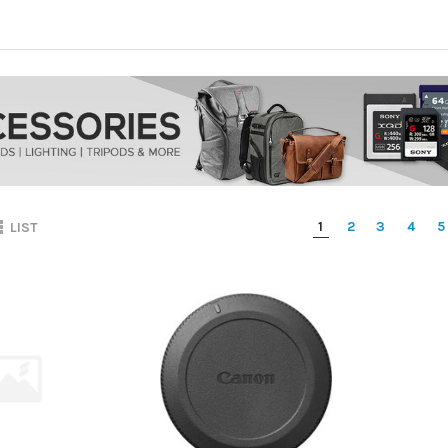
1
2
3
4
5
LIST