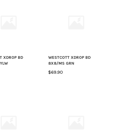
T XDROP BD
WESTCOTT XDROP BD
 YLW
8X8/MS GRN
$69.90