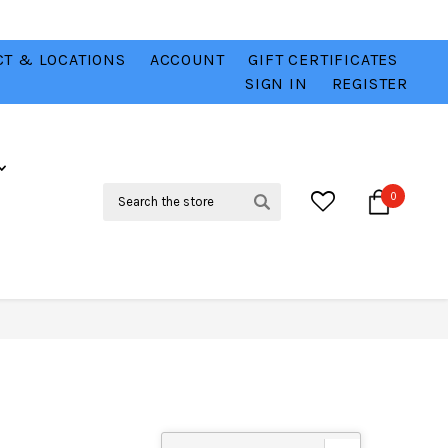
T & LOCATIONS
ACCOUNT
GIFT CERTIFICATES
VER
CHECK OUT OUR BEST DEALS 💥
VIEW HERE
SIGN IN
REGISTER
Search
0