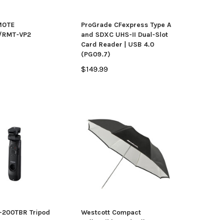
MOTE
ProGrade CFexpress Type A
/RMT-VP2
and SDXC UHS-II Dual-Slot
Card Reader | USB 4.0
(PG09.7)
$149.99
-200TBR Tripod
Westcott Compact