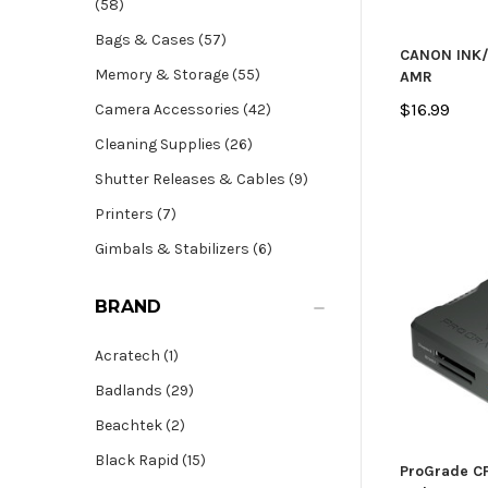
(58)
Bags & Cases (57)
CANON INK/
Memory & Storage (55)
AMR
$16.99
Camera Accessories (42)
Cleaning Supplies (26)
Shutter Releases & Cables (9)
Printers (7)
Gimbals & Stabilizers (6)
BRAND
Acratech (1)
Badlands (29)
Beachtek (2)
Black Rapid (15)
ProGrade CF