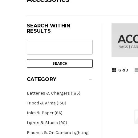
SEARCH WITHIN
RESULTS
GRID
CATEGORY
Batteries & Chargers (185)
Tripod & Arms (150)
Inks & Paper (96)
Lights & Studio (90)
Flashes & On Camera Lighting