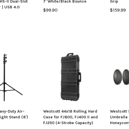
S-II Dual-Slot
7' White/Black Bounce
Grip
 | USB 4.0
$99.90
$159.99
avy-Duty Air-
Westcott 44x18 Rolling Hard
Westcott
ight Stand (8')
Case for FJ800, FJ400 II and
Umbrella 
FJ250 (4-Strobe Capacity)
Honeycom