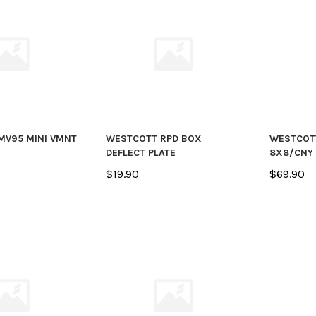
MV95 MINI VMNT
WESTCOTT RPD BOX
WESTCOT
DEFLECT PLATE
8X8/CNY
$19.90
$69.90