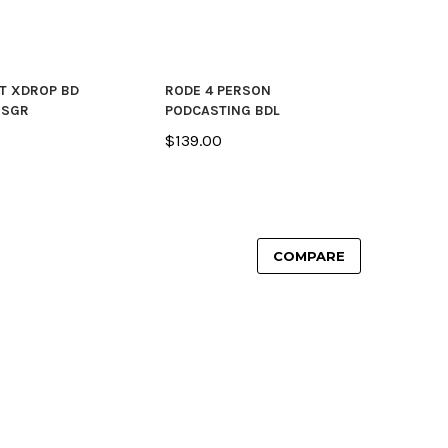
T XDROP BD
RODE 4 PERSON
 SGR
PODCASTING BDL
$139.00
COMPARE