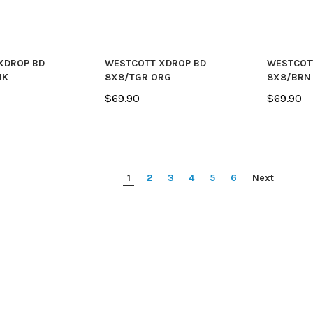
XDROP BD
WESTCOTT XDROP BD
WESTCOT
NK
8X8/TGR ORG
8X8/BRN
$69.90
$69.90
1
2
3
4
5
6
Next