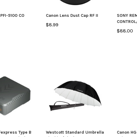
PFI-5100 CO
Canon Lens Dust Cap RF II
SONY RE
CONTROL
$8.99
$88.00
express Type B
Westcott Standard Umbrella
Canon HG