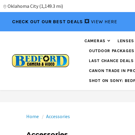
Oklahoma City
(
1,149.3 mi
)
CHECK OUT OUR BEST DEALS 💥
VIEW HERE
CAMERAS
LENSES
OUTDOOR PACKAGES
LAST CHANCE DEALS
CANON TRADE IN P
SHOT ON SONY: BED
Home
Accessories
Accessories