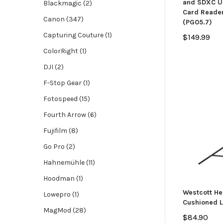
and SDXC UH
Blackmagic (2)
Card Reader
Canon (347)
(PG05.7)
Capturing Couture (1)
$149.99
ColorRight (1)
DJI (2)
F-Stop Gear (1)
Fotospeed (15)
Fourth Arrow (6)
Fujifilm (8)
Go Pro (2)
Hahnemühle (11)
Hoodman (1)
Westcott He
Lowepro (1)
Cushioned L
MagMod (28)
$84.90