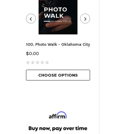
100. Photo Walk - Oklahoma City
101. Camera Essen
Oklahoma City
$0.00
$25.00
CHOOSE OPTIONS
CHOOSE O