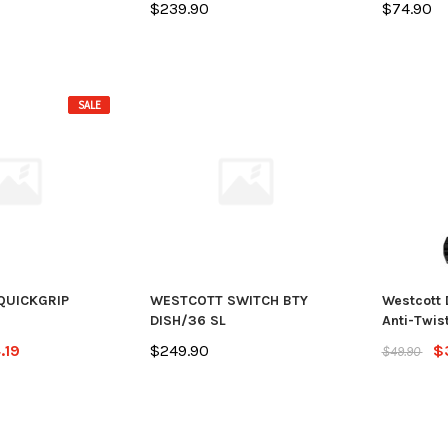
$239.90
$74.90
SALE
QUICKGRIP
WESTCOTT SWITCH BTY
Westcott 
DISH/36 SL
Anti-Twist
.19
$249.90
$
$49.90