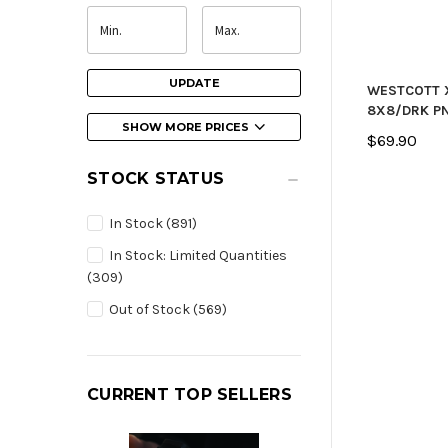
UPDATE
WESTCOTT 
8X8/DRK P
SHOW MORE PRICES
$69.90
STOCK STATUS
In Stock
(891)
In Stock: Limited Quantities
(309)
Out of Stock
(569)
CURRENT TOP SELLERS