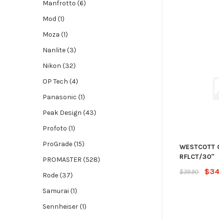
Manfrotto (6)
Mod (1)
Moza (1)
Nanlite (3)
Nikon (32)
OP Tech (4)
Panasonic (1)
Peak Design (43)
Profoto (1)
ProGrade (15)
WESTCOTT 
RFLCT/30"
PROMASTER (528)
$34
$39.90
Rode (37)
Samurai (1)
Sennheiser (1)