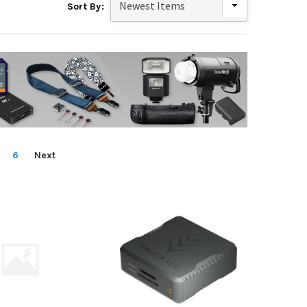
Sort By:
6
Next