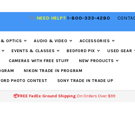
NEED HELP?
1-800-333-4280
CONTAC
📦FREE FEDEX GROUND SHIPPING
ON ORDERS O
$99
 & OPTICS
AUDIO & VIDEO
ACCESSORIES
EVENTS & CLASSES
BEDFORD PIX
USED GEAR
CAMERAS WITH FREE STUFF
NEW PRODUCTS
ROGRAM
NIKON TRADE IN PROGRAM
FORD PHOTO CONTEST
SONY TRADE IN TRADE UP
📦FREE FedEx Ground Shipping
On Orders Over $99