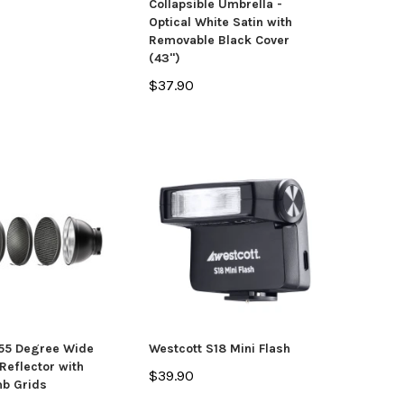
Collapsible Umbrella -
Optical White Satin with
Removable Black Cover
(43")
$37.90
 55 Degree Wide
Westcott S18 Mini Flash
Reflector with
$39.90
b Grids