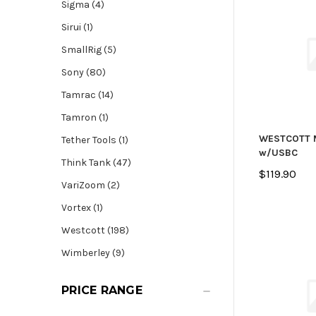
Sigma (4)
Sirui (1)
SmallRig (5)
Sony (80)
Tamrac (14)
Tamron (1)
WESTCOTT 
Tether Tools (1)
w/USBC
Think Tank (47)
$119.90
VariZoom (2)
Vortex (1)
Westcott (198)
Wimberley (9)
PRICE RANGE