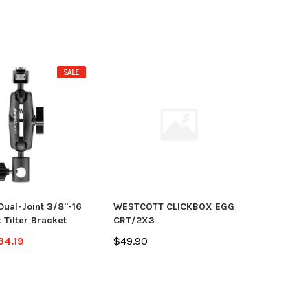
SALE
Dual-Joint 3/8"-16
WESTCOTT CLICKBOX EGG
 Tilter Bracket
CRT/2X3
34.19
$49.90