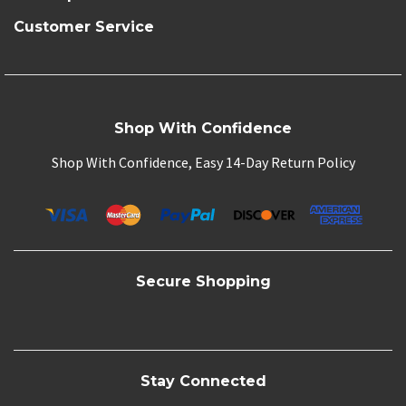
Customer Service
Shop With Confidence
Shop With Confidence, Easy 14-Day Return Policy
Secure Shopping
Stay Connected