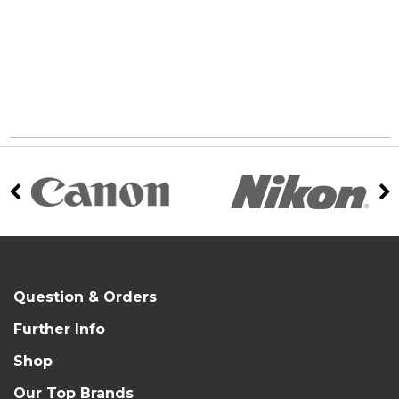
Question & Orders
Further Info
Shop
Our Top Brands