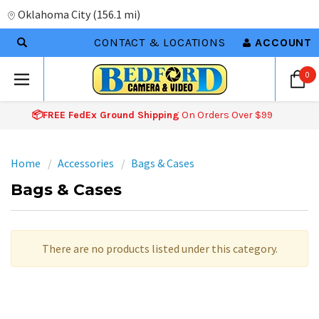
Oklahoma City
(
156.1 mi
)
CONTACT & LOCATIONS
ACCOUNT
0
📦FREE FedEx Ground Shipping
On Orders Over $99
Home
Accessories
Bags & Cases
Bags & Cases
There are no products listed under this category.