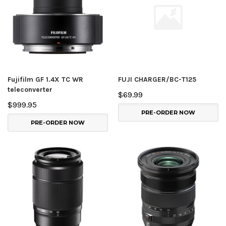
Fujifilm GF 1.4X TC WR
FUJI CHARGER/BC-T125
teleconverter
$69.99
$999.95
PRE-ORDER NOW
PRE-ORDER NOW