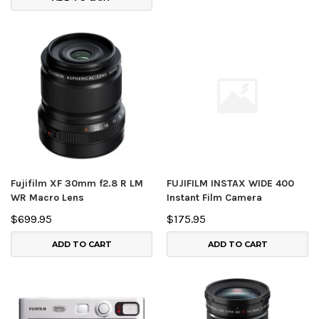
Fujifilm XF 30mm f2.8 R LM
FUJIFILM INSTAX WIDE 400
WR Macro Lens
Instant Film Camera
$699.95
$175.95
ADD TO CART
ADD TO CART