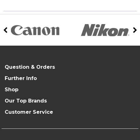
Question & Orders
Further Info
Shop
Our Top Brands
Customer Service