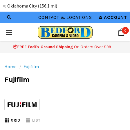
Oklahoma City
(
156.1 mi
)
CONTACT & LOCATIONS
ACCOUNT
0
📦FREE FedEx Ground Shipping
On Orders Over $99
Home
Fujifilm
Fujifilm
GRID
LIST