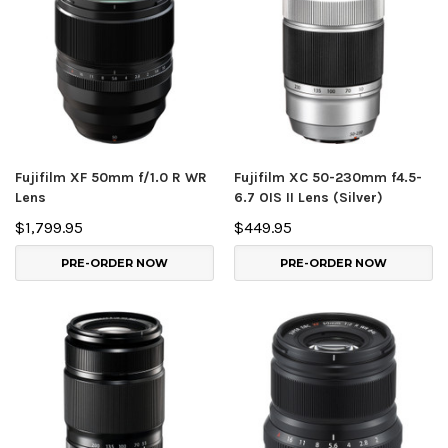
Fujifilm XF 50mm f/1.0 R WR
Fujifilm XC 50-230mm f4.5-
Lens
6.7 OIS II Lens (Silver)
$1,799.95
$449.95
PRE-ORDER NOW
PRE-ORDER NOW