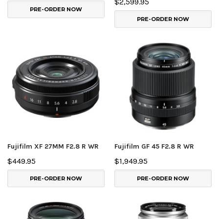
$2,599.95
PRE-ORDER NOW
PRE-ORDER NOW
Fujifilm XF 27MM F2.8 R WR
Fujifilm GF 45 F2.8 R WR
$449.95
$1,949.95
PRE-ORDER NOW
PRE-ORDER NOW