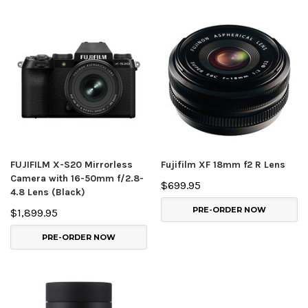
FUJIFILM X-S20 Mirrorless
Fujifilm XF 18mm f2 R Lens
Camera with 16-50mm f/2.8-
$699.95
4.8 Lens (Black)
PRE-ORDER NOW
$1,899.95
PRE-ORDER NOW