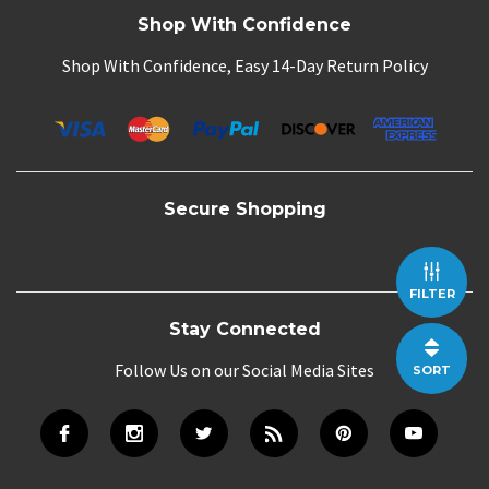
Shop With Confidence
Shop With Confidence, Easy 14-Day Return Policy
Secure Shopping
FILTER
Stay Connected
Follow Us on our Social Media Sites
SORT