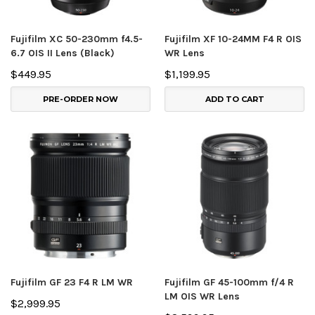
Fujifilm XC 50-230mm f4.5-
Fujifilm XF 10-24MM F4 R OIS
6.7 OIS II Lens (Black)
WR Lens
$449.95
$1,199.95
PRE-ORDER NOW
ADD TO CART
Fujifilm GF 23 F4 R LM WR
Fujifilm GF 45-100mm f/4 R
LM OIS WR Lens
$2,999.95