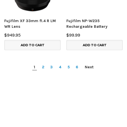
Fujifilm XF 33mm f1.4 R LM
Fujifilm NP-W235
WR Lens
Rechargeable Battery
$949.95
$99.99
ADD TO CART
ADD TO CART
1
2
3
4
5
6
Next