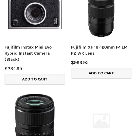
Fujifilm Instax Mini Evo
Fujifilm XF 18-120mm F4 LM
Hybrid Instant Camera
PZ WR Lens
(Black)
$999.95
$234.95
ADD TO CART
ADD TO CART