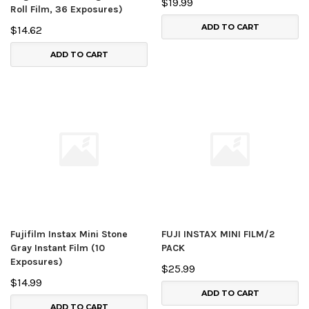
$19.99
Roll Film, 36 Exposures)
ADD TO CART
$14.62
ADD TO CART
Fujifilm Instax Mini Stone
FUJI INSTAX MINI FILM/2
Gray Instant Film (10
PACK
Exposures)
$25.99
$14.99
ADD TO CART
ADD TO CART