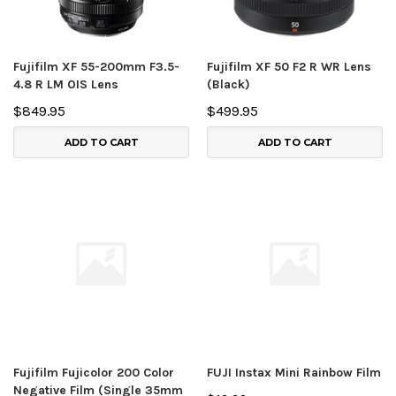
Fujifilm XF 55-200mm F3.5-
Fujifilm XF 50 F2 R WR Lens
4.8 R LM OIS Lens
(Black)
$849.95
$499.95
ADD TO CART
ADD TO CART
Fujifilm Fujicolor 200 Color
FUJI Instax Mini Rainbow Film
Negative Film (Single 35mm