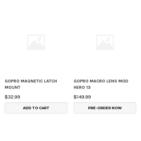
GOPRO MAGNETIC LATCH
GOPRO MACRO LENS MOD
MOUNT
HERO 13
$32.99
$149.99
ADD TO CART
PRE-ORDER NOW