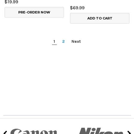
$19.99
$69.99
PRE-ORDER NOW
ADD TO CART
1
2
Next