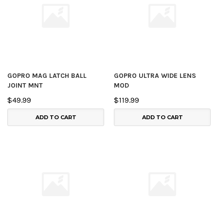
GOPRO MAG LATCH BALL
GOPRO ULTRA WIDE LENS
JOINT MNT
MOD
$49.99
$119.99
ADD TO CART
ADD TO CART