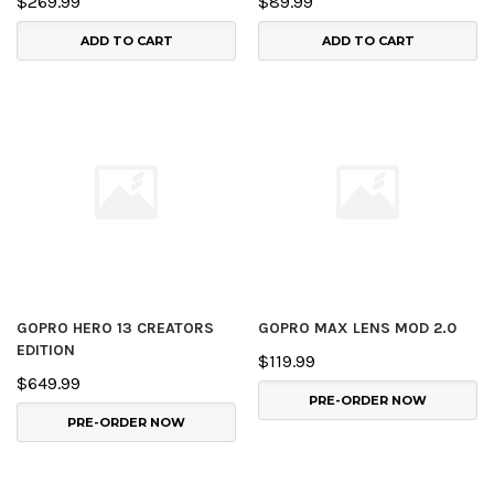
$269.99
$89.99
ADD TO CART
ADD TO CART
GOPRO HERO 13 CREATORS
GOPRO MAX LENS MOD 2.0
EDITION
$119.99
$649.99
PRE-ORDER NOW
PRE-ORDER NOW