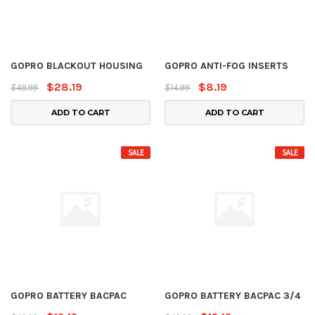
GOPRO BLACKOUT HOUSING
GOPRO ANTI-FOG INSERTS
$28.19
$8.19
$49.99
$14.99
ADD TO CART
ADD TO CART
SALE
SALE
GOPRO BATTERY BACPAC
GOPRO BATTERY BACPAC 3/4