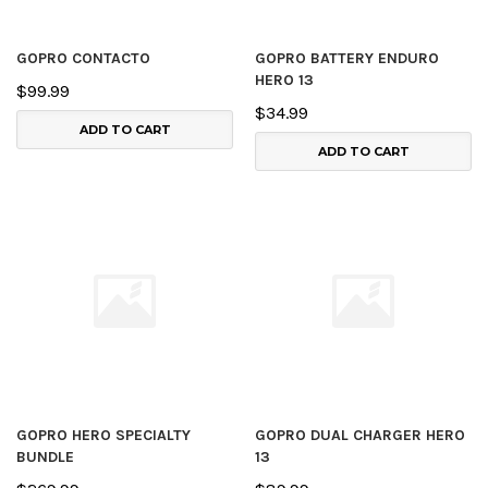
GOPRO CONTACTO
GOPRO BATTERY ENDURO
HERO 13
$99.99
$34.99
ADD TO CART
ADD TO CART
GOPRO HERO SPECIALTY
GOPRO DUAL CHARGER HERO
BUNDLE
13