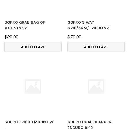
GOPRO GRAB BAG OF
GOPRO 3 WAY
MOUNTS v2
GRIP/ARM/TRIPOD V2
$29.99
$79.99
ADD TO CART
ADD TO CART
GOPRO TRIPOD MOUNT V2
GOPRO DUAL CHARGER
ENDURO 9-12