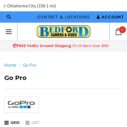
Oklahoma City
(
156.1 mi
)
CONTACT & LOCATIONS
ACCOUNT
0
📦FREE FedEx Ground Shipping
On Orders Over $99
Home
Go Pro
Go Pro
GRID
LIST