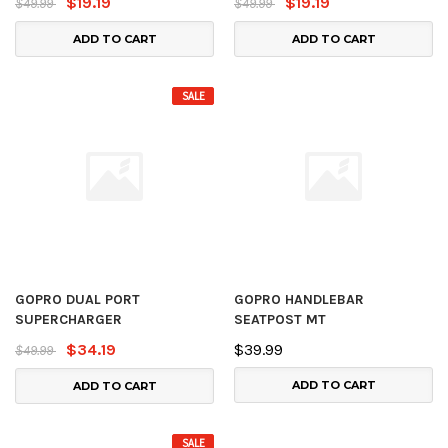
$19.19
$19.19
$49.99
$49.99
ADD TO CART
ADD TO CART
SALE
GOPRO DUAL PORT
GOPRO HANDLEBAR
SUPERCHARGER
SEATPOST MT
$34.19
$39.99
$49.99
ADD TO CART
ADD TO CART
SALE