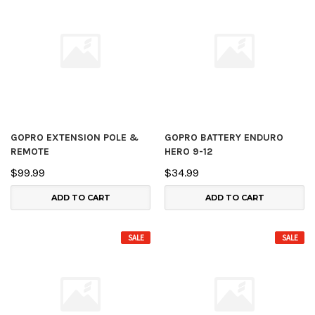
GOPRO EXTENSION POLE &
GOPRO BATTERY ENDURO
REMOTE
HERO 9-12
$99.99
$34.99
ADD TO CART
ADD TO CART
SALE
SALE