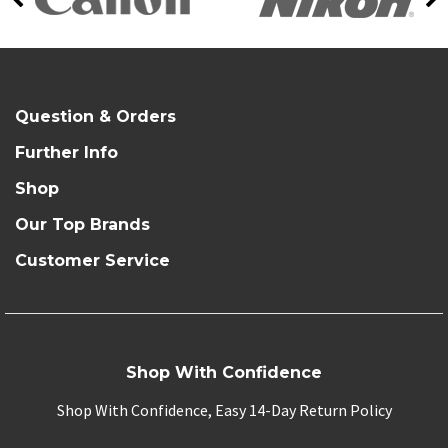
Question & Orders
Further Info
Shop
Our Top Brands
Customer Service
Shop With Confidence
Shop With Confidence, Easy 14-Day Return Policy