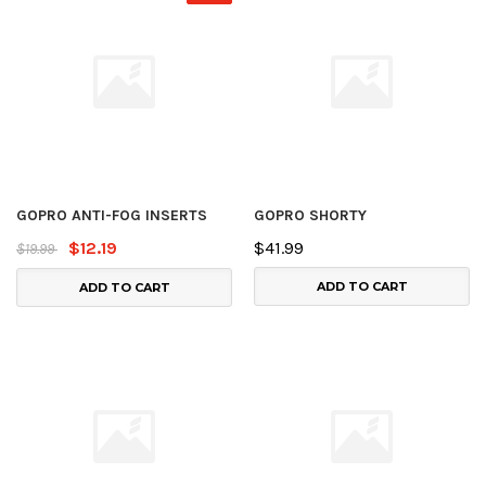
GOPRO ANTI-FOG INSERTS
GOPRO SHORTY
$12.19
$41.99
$19.99
ADD TO CART
ADD TO CART