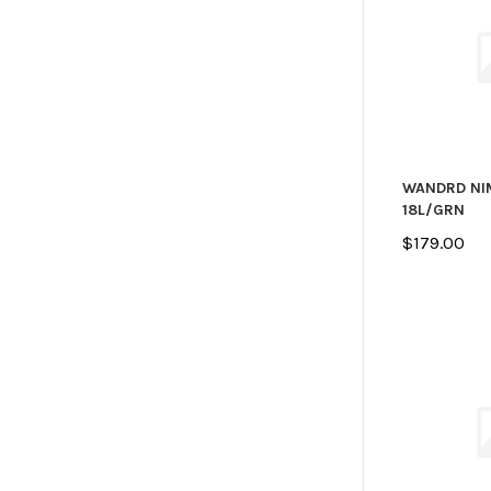
WANDRD NI
18L/GRN
$179.00