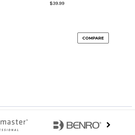
$39.99
COMPARE