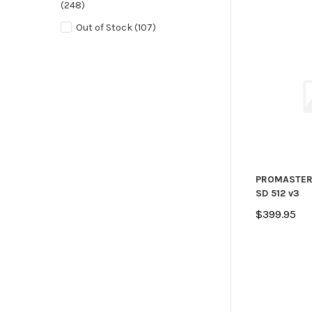
(248)
Out of Stock
(107)
PROMASTER
SD 512 v3
$399.95