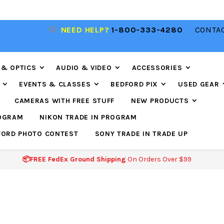
R
NEED HELP?
1-800-333-4280
CONTAC
📦FREE FEDEX GROUND SHIPPING
ON ORDERS O
$99
 & OPTICS
AUDIO & VIDEO
ACCESSORIES
EVENTS & CLASSES
BEDFORD PIX
USED GEAR
CAMERAS WITH FREE STUFF
NEW PRODUCTS
ROGRAM
NIKON TRADE IN PROGRAM
FORD PHOTO CONTEST
SONY TRADE IN TRADE UP
📦FREE FedEx Ground Shipping
On Orders Over $99