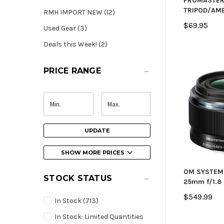
PROMASTE
TRIPOD/AM
RMH IMPORT NEW (12)
$69.95
Used Gear (3)
Deals this Week! (2)
PRICE RANGE
UPDATE
SHOW MORE PRICES
OM SYSTEM 
STOCK STATUS
25mm f/1.8 
$549.99
In Stock
(713)
In Stock: Limited Quantities