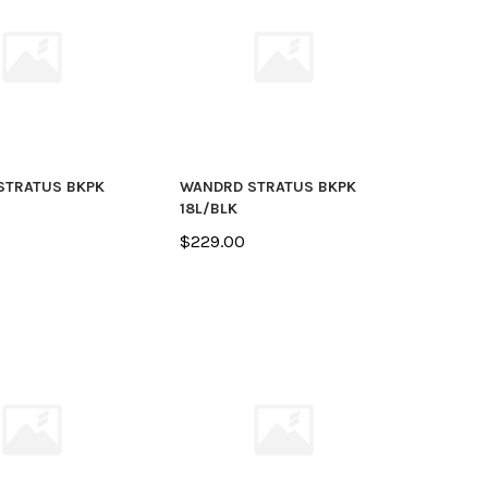
STRATUS BKPK
WANDRD STRATUS BKPK
18L/BLK
$229.00