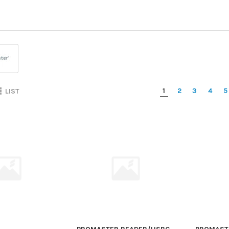
1
2
3
4
5
LIST