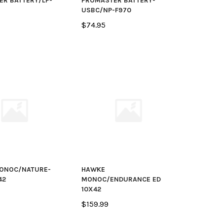
R BATTERY/LP-
PROMASTER BATTERY-
USBC/NP-F970
$74.95
ONOC/NATURE-
HAWKE
42
MONOC/ENDURANCE ED
10X42
$159.99