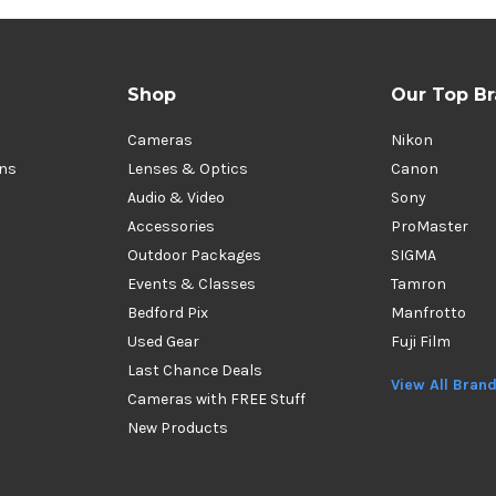
Shop
Our Top B
Cameras
Nikon
ons
Lenses & Optics
Canon
Audio & Video
Sony
Accessories
ProMaster
Outdoor Packages
SIGMA
Events & Classes
Tamron
Bedford Pix
Manfrotto
Used Gear
Fuji Film
Last Chance Deals
View All Bran
Cameras with FREE Stuff
New Products