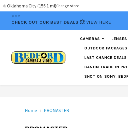
Oklahoma City
(
156.1 mi
)
Change store
📦FREE FEDEX GROUND SHIPPING
ON ORDERS OVE
$99
CHECK OUT OUR BEST DEALS 💥
VIEW HERE
CAMERAS
LENSES
OUTDOOR PACKAGES
LAST CHANCE DEALS
CANON TRADE IN P
SHOT ON SONY: BED
Home
PROMASTER