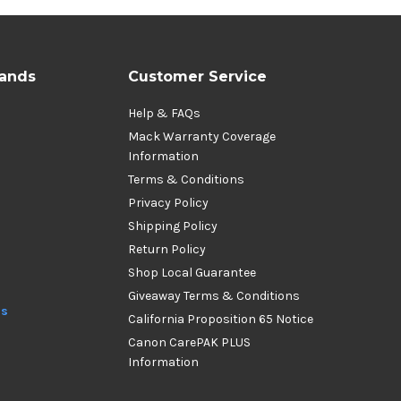
rands
Customer Service
Help & FAQs
Mack Warranty Coverage
Information
Terms & Conditions
Privacy Policy
Shipping Policy
Return Policy
Shop Local Guarantee
Giveaway Terms & Conditions
ds
California Proposition 65 Notice
Canon CarePAK PLUS
Information