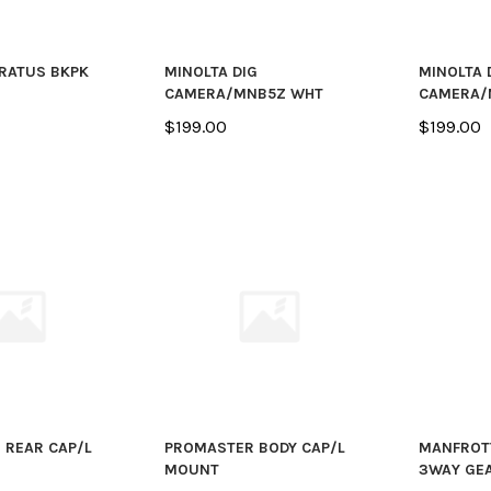
RATUS BKPK
MINOLTA DIG
MINOLTA 
CAMERA/MNB5Z WHT
CAMERA/
$199.00
$199.00
 REAR CAP/L
PROMASTER BODY CAP/L
MANFROT
MOUNT
3WAY GE