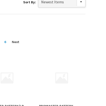
Sort By:
6
Next