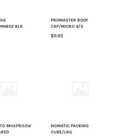
DIG
PROMASTER BODY
MNB5Z BLK
CAP/MICRO 4/3
$9.95
TO MHXPRO3W
NOMATIC PACKING
ARED
CUBE/LRG