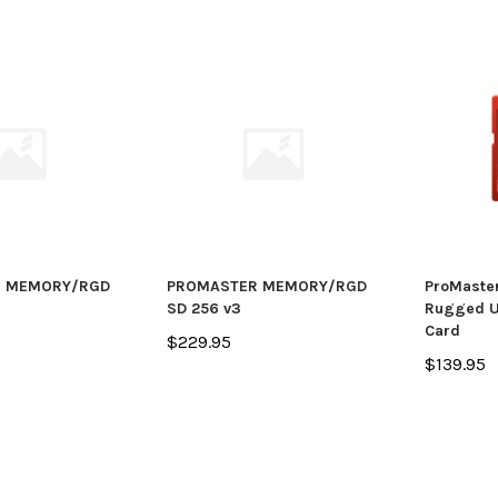
 MEMORY/RGD
PROMASTER MEMORY/RGD
ProMaste
SD 256 v3
Rugged U
Card
$229.95
$139.95