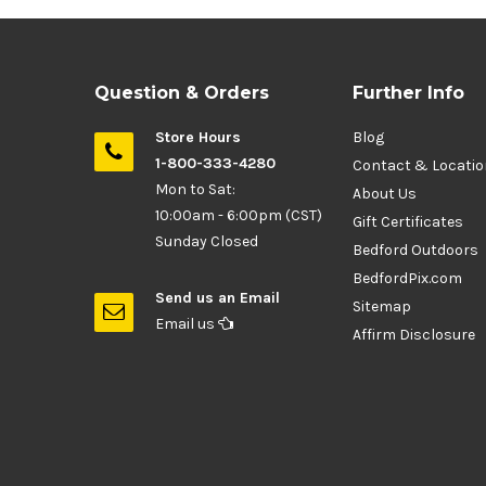
Question & Orders
Further Info
Store Hours
Blog
1-800-333-4280
Contact & Locati
Mon to Sat:
About Us
10:00am - 6:00pm (CST)
Gift Certificates
Sunday Closed
Bedford Outdoors
BedfordPix.com
Send us an Email
Sitemap
Email us
Affirm Disclosure