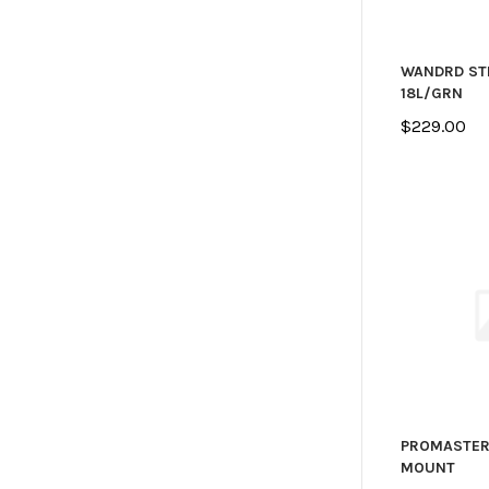
WANDRD ST
18L/GRN
$229.00
PROMASTER
MOUNT