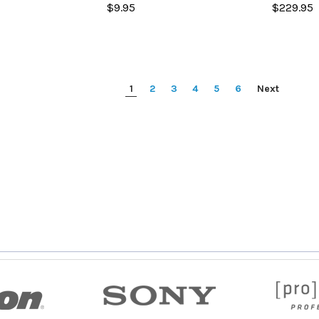
$9.95
$229.95
1
2
3
4
5
6
Next