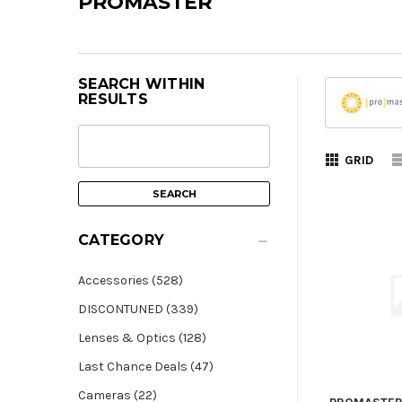
PROMASTER
SEARCH WITHIN
RESULTS
GRID
CATEGORY
Accessories (528)
DISCONTUNED (339)
Lenses & Optics (128)
Last Chance Deals (47)
Cameras (22)