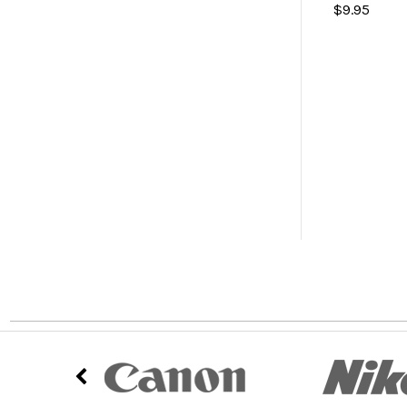
$9.95