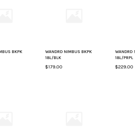
MBUS BKPK
WANDRD NIMBUS BKPK
WANDRD 
18L/BLK
18L/PRPL
$179.00
$229.00