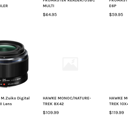
R
PROMASTER READER/USBC
PROMASTE
BLER
MULTI
E6P
$64.95
$59.95
M.Zuiko Digital
HAWKE MONOC/NATURE-
HAWKE M
II Lens
TREK 8X42
TREK 10X
$109.99
$119.99