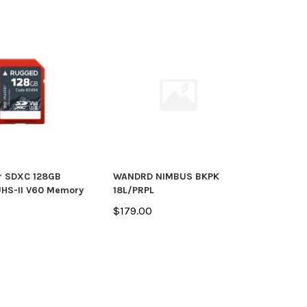
r SDXC 128GB
WANDRD NIMBUS BKPK
HS-II V60 Memory
18L/PRPL
$179.00