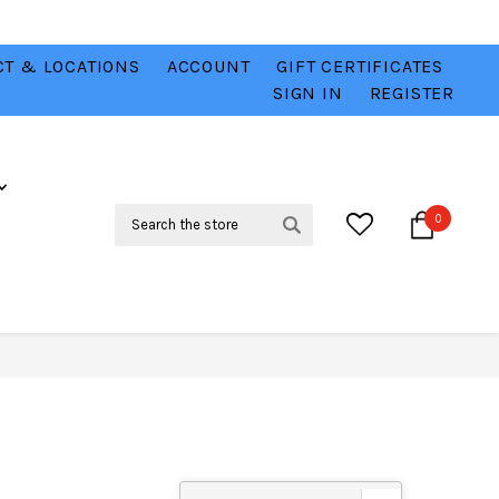
T & LOCATIONS
ACCOUNT
GIFT CERTIFICATES
VER
CHECK OUT OUR BEST DEALS 💥
VIEW HERE
SIGN IN
REGISTER
Search
0