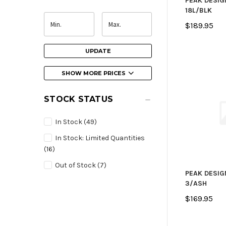
PEAK DESIG
18L/BLK
$189.95
UPDATE
SHOW MORE PRICES
STOCK STATUS
In Stock
(49)
In Stock: Limited Quantities
(16)
Out of Stock
(7)
PEAK DESIG
3/ASH
$169.95