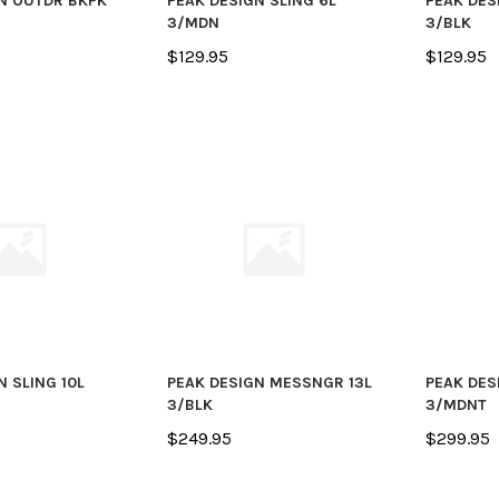
N OUTDR BKPK
PEAK DESIGN SLING 6L
PEAK DES
3/MDN
3/BLK
$129.95
$129.95
N SLING 10L
PEAK DESIGN MESSNGR 13L
PEAK DES
3/BLK
3/MDNT
$249.95
$299.95