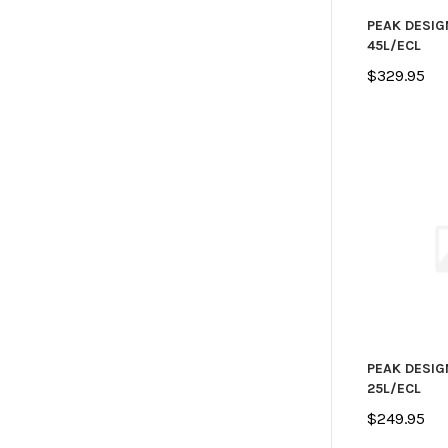
PEAK DESIG
45L/ECL
$329.95
PEAK DESIG
25L/ECL
$249.95