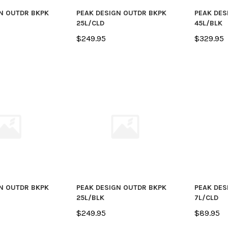
N OUTDR BKPK
PEAK DESIGN OUTDR BKPK
PEAK DES
25L/CLD
45L/BLK
$249.95
$329.95
N OUTDR BKPK
PEAK DESIGN OUTDR BKPK
PEAK DES
25L/BLK
7L/CLD
$249.95
$89.95