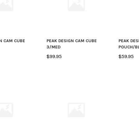
N CAM CUBE
PEAK DESIGN CAM CUBE
PEAK DES
3/MED
POUCH/B
$99.95
$59.95