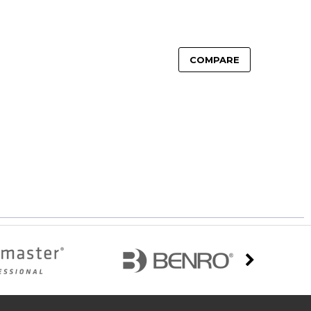
COMPARE