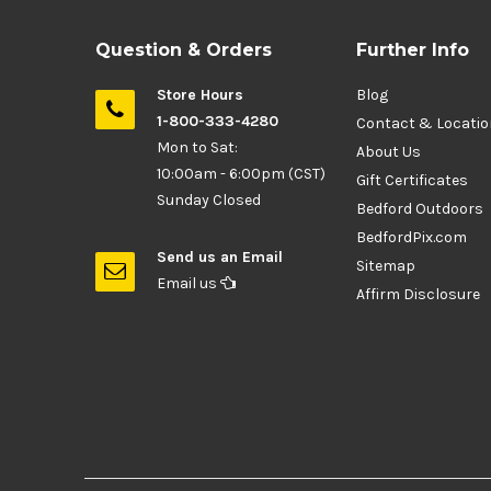
Question & Orders
Further Info
Store Hours
Blog
1-800-333-4280
Contact & Locati
Mon to Sat:
About Us
10:00am - 6:00pm (CST)
Gift Certificates
Sunday Closed
Bedford Outdoors
BedfordPix.com
Send us an Email
Sitemap
Email us
Affirm Disclosure