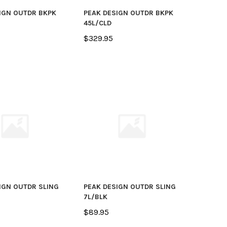
IGN OUTDR BKPK
PEAK DESIGN OUTDR BKPK
45L/CLD
$329.95
IGN OUTDR SLING
PEAK DESIGN OUTDR SLING
7L/BLK
$89.95