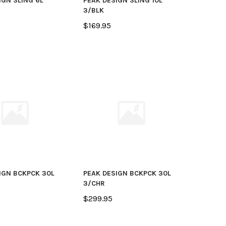
IGN SLING 6L
PEAK DESIGN SLING 10L
3/BLK
$169.95
IGN BCKPCK 30L
PEAK DESIGN BCKPCK 30L
3/CHR
$299.95