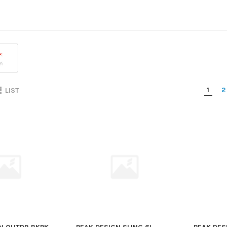
1
2
LIST