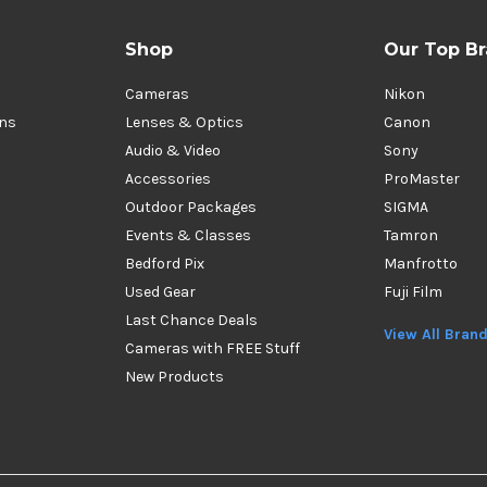
Shop
Our Top B
Cameras
Nikon
ons
Lenses & Optics
Canon
Audio & Video
Sony
Accessories
ProMaster
Outdoor Packages
SIGMA
Events & Classes
Tamron
Bedford Pix
Manfrotto
Used Gear
Fuji Film
Last Chance Deals
View All Bran
Cameras with FREE Stuff
New Products