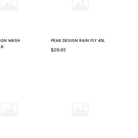
IGN WASH
PEAK DESIGN RAIN FLY 45L
LK
$29.95