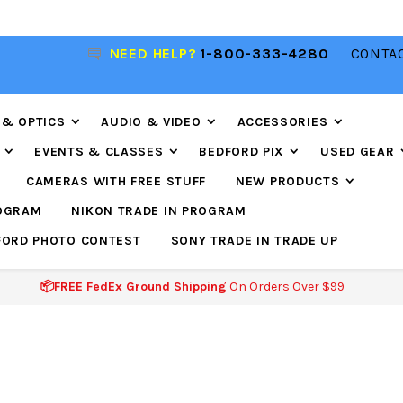
NEED HELP?
1-800-333-4280
CONTAC
📦FREE FEDEX GROUND SHIPPING
ON ORDERS O
$99
 & OPTICS
AUDIO & VIDEO
ACCESSORIES
EVENTS & CLASSES
BEDFORD PIX
USED GEAR
CAMERAS WITH FREE STUFF
NEW PRODUCTS
ROGRAM
NIKON TRADE IN PROGRAM
FORD PHOTO CONTEST
SONY TRADE IN TRADE UP
📦FREE FedEx Ground Shipping
On Orders Over $99