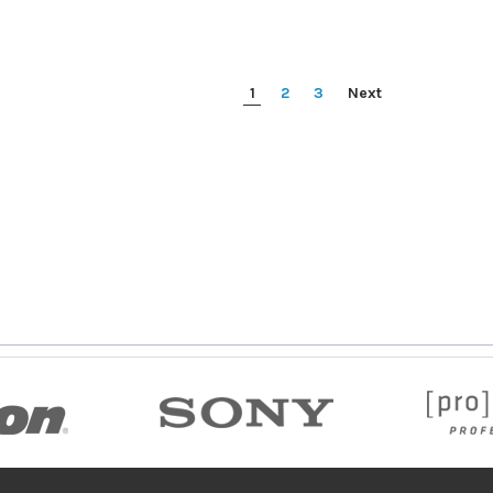
1
2
3
Next