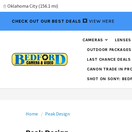
Oklahoma City
(
156.1 mi
)
CHECK OUT OUR BEST DEALS 💥
VIEW HERE
CAMERAS
LENSES
OUTDOOR PACKAGES
LAST CHANCE DEALS
CANON TRADE IN P
SHOT ON SONY: BED
Home
Peak Design