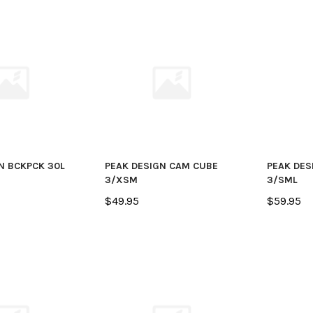
N BCKPCK 30L
PEAK DESIGN CAM CUBE
PEAK DES
3/XSM
3/SML
$49.95
$59.95