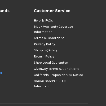
rands
Customer Service
Help & FAQs
Mack Warranty Coverage
Information
Terms & Conditions
Privacy Policy
Shipping Policy
Return Policy
Shop Local Guarantee
Giveaway Terms & Conditions
ds
California Proposition 65 Notice
Canon CarePAK PLUS
Information