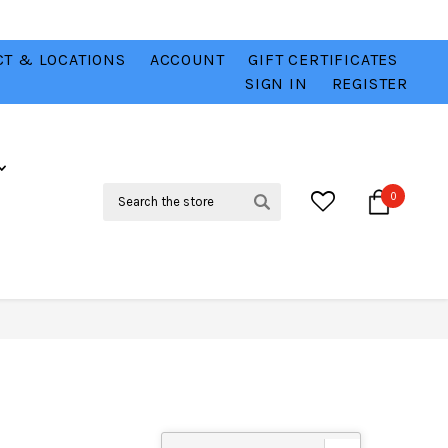
T & LOCATIONS
ACCOUNT
GIFT CERTIFICATES
VER
CHECK OUT OUR BEST DEALS 💥
VIEW HERE
SIGN IN
REGISTER
Search
0