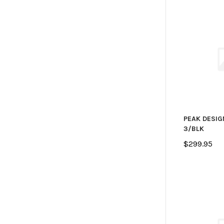
PEAK DESIG
3/BLK
$299.95