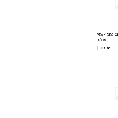
PEAK DESIG
3/LRG
$119.95