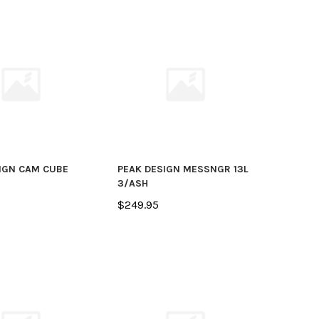
IGN CAM CUBE
PEAK DESIGN MESSNGR 13L
3/ASH
$249.95