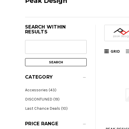
Peak Design
SEARCH WITHIN
RESULTS
GRID
CATEGORY
Accessories (43)
DISCONTUNED (19)
Last Chance Deals (10)
PRICE RANGE