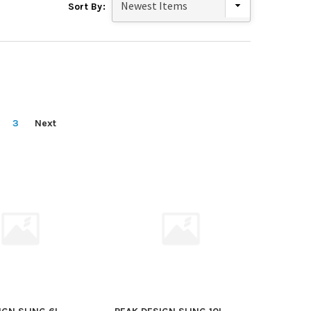
Sort By:
3
Next