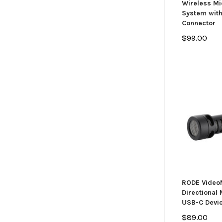
Wireless M
System wit
Connector
$99.00
RODE Video
Directional
USB-C Devi
$89.00