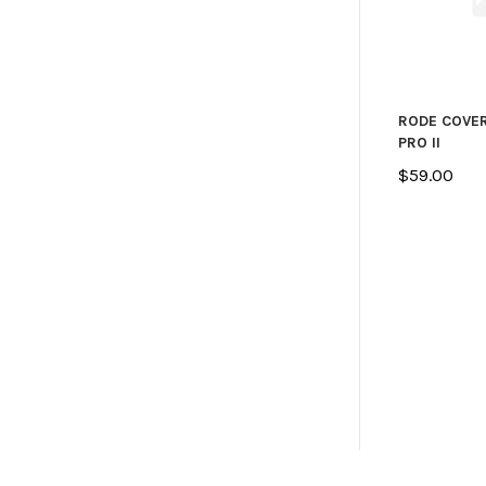
RODE COVE
PRO II
$59.00