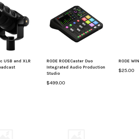
c USB and XLR
RODE RODECaster Duo
RODE WI
oadcast
Integrated Audio Production
$25.00
Studio
$499.00