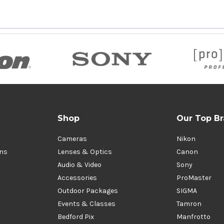
Shop
Our Top B
Cameras
Nikon
ons
Lenses & Optics
Canon
Audio & Video
Sony
Accessories
ProMaster
Outdoor Packages
SIGMA
Events & Classes
Tamron
Bedford Pix
Manfrotto