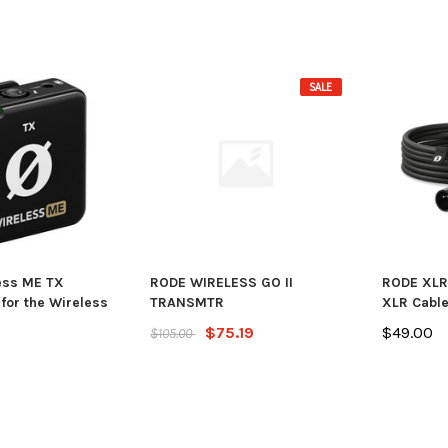
SALE
ess ME TX
RODE WIRELESS GO II
RODE XLR
for the Wireless
TRANSMTR
XLR Cable
$75.19
$49.00
$105.00