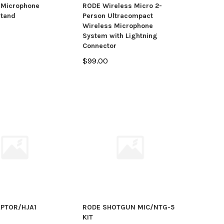
 Microphone
RODE Wireless Micro 2-
Stand
Person Ultracompact
Wireless Microphone
System with Lightning
Connector
$99.00
PTOR/HJA1
RODE SHOTGUN MIC/NTG-5
KIT