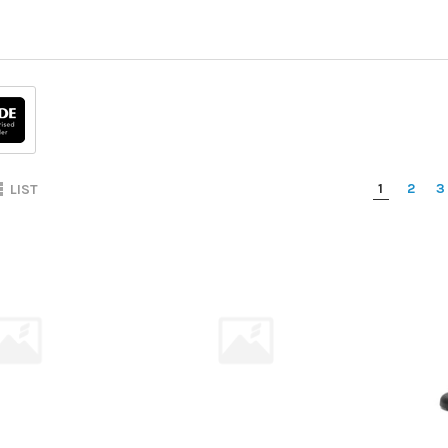
1
2
3
LIST