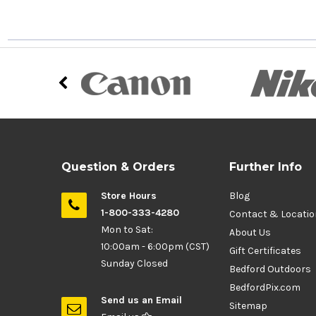
Question & Orders
Further Info
Store Hours
Blog
1-800-333-4280
Contact & Locati
Mon to Sat:
About Us
10:00am - 6:00pm (CST)
Gift Certificates
Sunday Closed
Bedford Outdoors
BedfordPix.com
Send us an Email
Sitemap