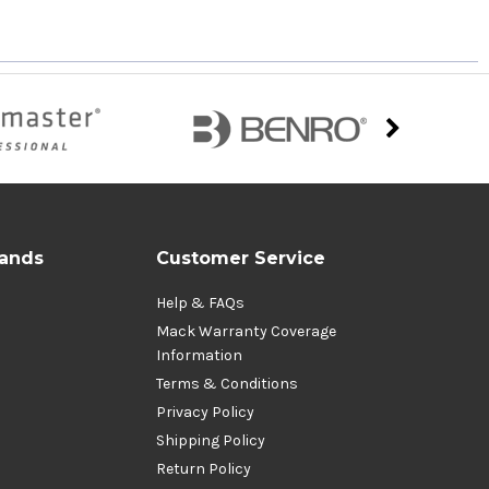
rands
Customer Service
Help & FAQs
Mack Warranty Coverage
Information
Terms & Conditions
Privacy Policy
Shipping Policy
Return Policy