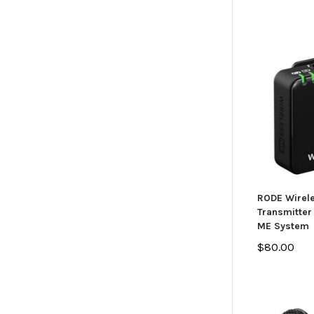
RODE Wirel
Transmitter 
ME System
$80.00