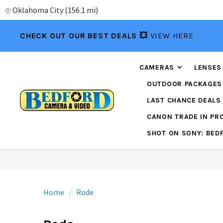
Oklahoma City
(
156.1 mi
)
CHECK OUT OUR BEST DEALS 💥
VIEW HERE
CAMERAS
LENSES
OUTDOOR PACKAGES
LAST CHANCE DEALS
CANON TRADE IN P
SHOT ON SONY: BED
Home
Rode