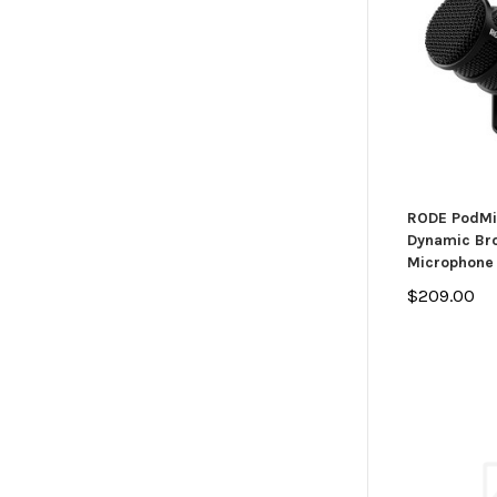
RODE PodMi
Dynamic Br
Microphone
$209.00