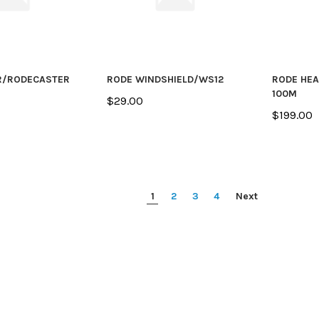
R/RODECASTER
RODE WINDSHIELD/WS12
RODE HE
100M
$29.00
$199.00
1
2
3
4
Next