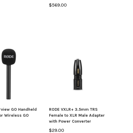
$569.00
rview GO Handheld
RODE VXLR+ 3.5mm TRS
or Wireless GO
Female to XLR Male Adapter
with Power Converter
$29.00