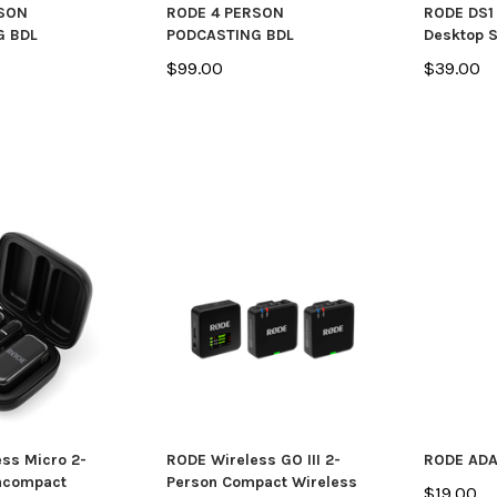
RSON
RODE 4 PERSON
RODE DS1
G BDL
PODCASTING BDL
Desktop 
$99.00
$39.00
ss Micro 2-
RODE Wireless GO III 2-
RODE ADA
racompact
Person Compact Wireless
$19.00