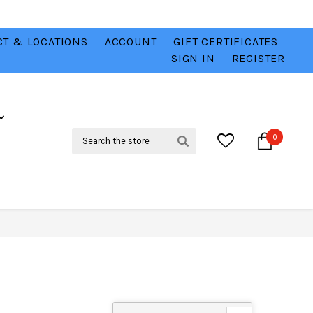
T & LOCATIONS
ACCOUNT
GIFT CERTIFICATES
VER
CHECK OUT OUR BEST DEALS 💥
VIEW HERE
SIGN IN
REGISTER
Search
0