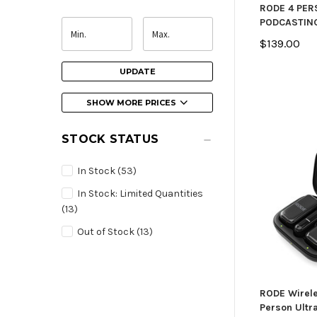
RODE 4 PE
PODCASTIN
$139.00
UPDATE
SHOW MORE PRICES
STOCK STATUS
In Stock
(53)
In Stock: Limited Quantities
(13)
Out of Stock
(13)
RODE Wirele
Person Ult