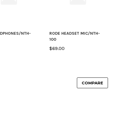
ADPHONES/NTH-
RODE HEADSET MIC/NTH-
100
$69.00
COMPARE