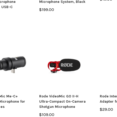
icrophone
Microphone System, Black
h USB-C
$199.00
Mic Me-C+
Rode VideoMic GO II-H
Rode Inte
 Microphone for
Ultra-Compact On-Camera
Adapter f
ces
Shotgun Microphone
$29.00
$109.00