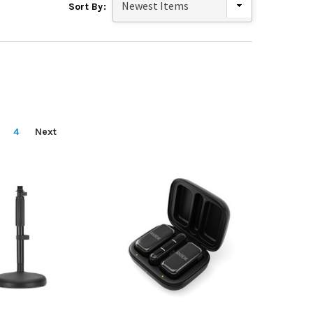
Sort By:
4
Next