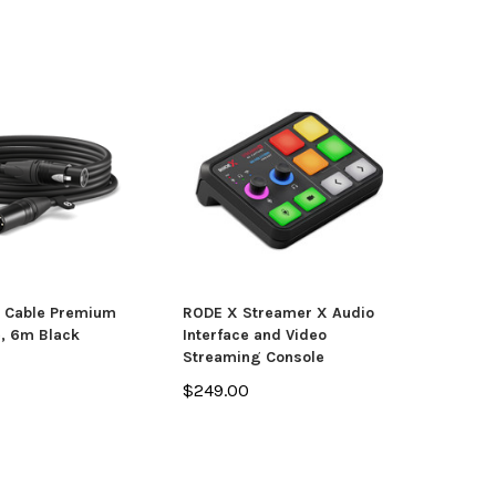
 Cable Premium
RODE X Streamer X Audio
, 6m Black
Interface and Video
Streaming Console
$249.00