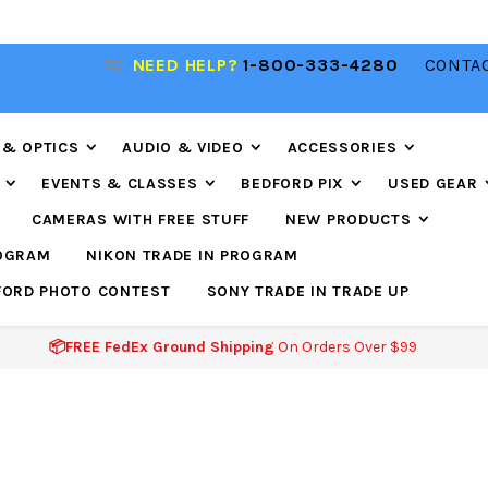
NEED HELP?
1-800-333-4280
CONTAC
📦FREE FEDEX GROUND SHIPPING
ON ORDERS O
$99
 & OPTICS
AUDIO & VIDEO
ACCESSORIES
EVENTS & CLASSES
BEDFORD PIX
USED GEAR
CAMERAS WITH FREE STUFF
NEW PRODUCTS
ROGRAM
NIKON TRADE IN PROGRAM
FORD PHOTO CONTEST
SONY TRADE IN TRADE UP
📦FREE FedEx Ground Shipping
On Orders Over $99