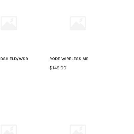
NDSHIELD/WS9
RODE WIRELESS ME
$149.00