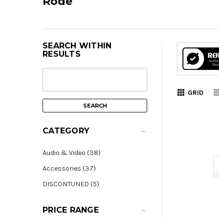
Rode
SEARCH WITHIN
RESULTS
GRID
CATEGORY
Audio & Video (38)
Accessories (37)
DISCONTUNED (5)
PRICE RANGE