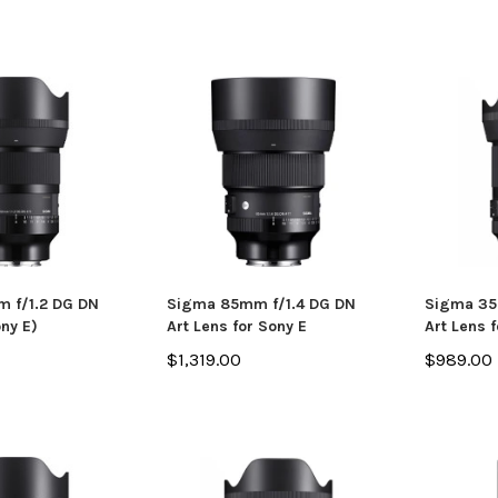
 f/1.2 DG DN
Sigma 85mm f/1.4 DG DN
Sigma 35
ony E)
Art Lens for Sony E
Art Lens f
$1,319.00
$989.00