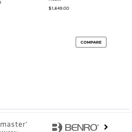
0
$1,649.00
COMPARE