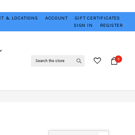
T & LOCATIONS
ACCOUNT
GIFT CERTIFICATES
VER
CHECK OUT OUR BEST DEALS 💥
VIEW HERE
SIGN IN
REGISTER
Search
0