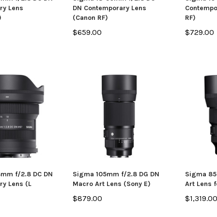
ry Lens
DN Contemporary Lens
Contempo
)
(Canon RF)
RF)
$659.00
$729.00
8mm f/2.8 DC DN
Sigma 105mm f/2.8 DG DN
Sigma 85
y Lens (L
Macro Art Lens (Sony E)
Art Lens 
$879.00
$1,319.0