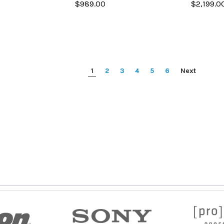
$989.00
$2,199.0
1
2
3
4
5
6
Next