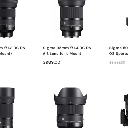
 f/1.2 DG DN
Sigma 35mm f/1.4 DG DN
Sigma 50
 Mount)
Art Lens for L Mount
OS Sports
$989.00
$3,299.00