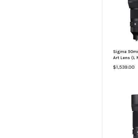
Sigma 50mm
Art Lens (L
$1,539.00