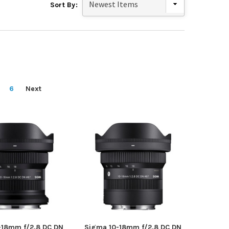
Sort By:
6
Next
-18mm f/2.8 DC DN
Sigma 10-18mm f/2.8 DC DN