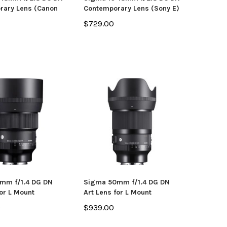
rary Lens (Canon
Contemporary Lens (Sony E)
$729.00
mm f/1.4 DG DN
Sigma 50mm f/1.4 DG DN
for L Mount
Art Lens for L Mount
0
$939.00