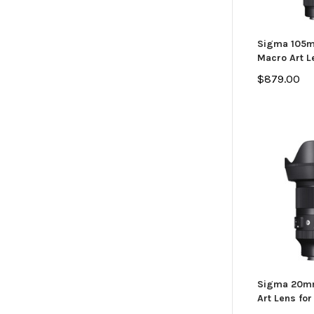
Sigma 105m
Macro Art L
$879.00
Sigma 20mm
Art Lens for