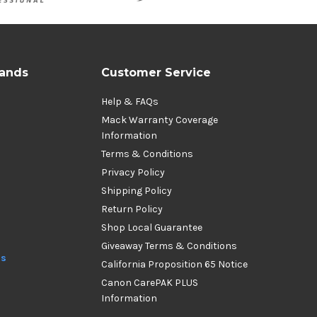
rands
Customer Service
Help & FAQs
Mack Warranty Coverage
Information
Terms & Conditions
Privacy Policy
Shipping Policy
Return Policy
Shop Local Guarantee
Giveaway Terms & Conditions
ds
California Proposition 65 Notice
Canon CarePAK PLUS
Information