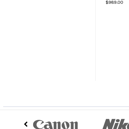
$989.00