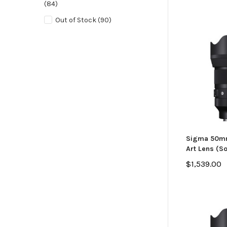
(84)
Out of Stock
(90)
Sigma 50mm
Art Lens (S
$1,539.00