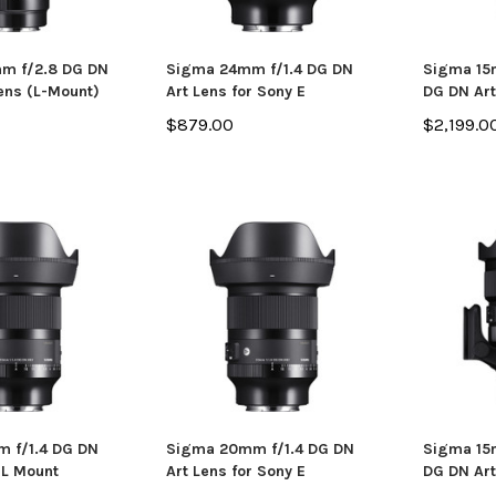
m f/2.8 DG DN
Sigma 24mm f/1.4 DG DN
Sigma 15m
ens (L-Mount)
Art Lens for Sony E
DG DN Art
$879.00
$2,199.0
 f/1.4 DG DN
Sigma 20mm f/1.4 DG DN
Sigma 15m
 L Mount
Art Lens for Sony E
DG DN Art