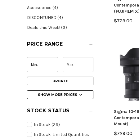
Contempora
Accessories (4)
(FUJIFILM X
DISCONTUNED (4)
$729.00
Deals this Week! (3)
PRICE RANGE
UPDATE
SHOW MORE PRICES
STOCK STATUS
Sigma 10-1
Contemporar
Mount)
In Stock
(23)
$729.00
In Stock: Limited Quantities