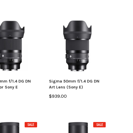
mm f/1.4 DG DN
Sigma 50mm f/1.4 DG DN
or Sony E
Art Lens (Sony E)
$939.00
SALE
SALE