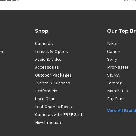
Shop
Our Top B
Cameras
Nikon
ons
Lenses & Optics
Canon
Audio & Video
Sony
Accessories
ProMaster
Outdoor Packages
SIGMA
Events & Classes
Tamron
Bedford Pix
Manfrotto
Used Gear
Fuji Film
Last Chance Deals
View All Bran
Cameras with FREE Stuff
New Products