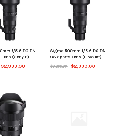
0mm f/5.6 DG DN
Sigma 500mm f/5.6 DG DN
 Lens (Sony E)
OS Sports Lens (L Mount)
$2,999.00
$2,999.00
$3,299.00