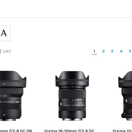
1
2
3
4
5
LIST
8mm f/2.8 DC DN
Sigma 18-50mm f/2.8 DC
Sigma 10