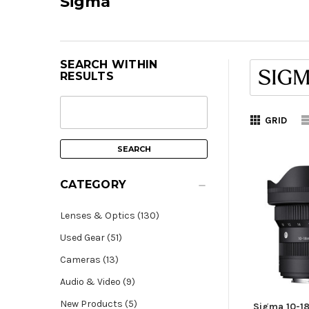
Sigma
SEARCH WITHIN
RESULTS
GRID
CATEGORY
Lenses & Optics (130)
Used Gear (51)
Cameras (13)
Audio & Video (9)
New Products (5)
Sigma 10-1