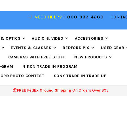
NEED HELP?
1-800-333-4280
CONTAC
📦FREE FEDEX GROUND SHIPPING
ON ORDERS O
$99
 & OPTICS
AUDIO & VIDEO
ACCESSORIES
EVENTS & CLASSES
BEDFORD PIX
USED GEAR
CAMERAS WITH FREE STUFF
NEW PRODUCTS
ROGRAM
NIKON TRADE IN PROGRAM
FORD PHOTO CONTEST
SONY TRADE IN TRADE UP
📦FREE FedEx Ground Shipping
On Orders Over $99