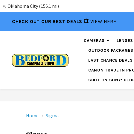
Oklahoma City
(
156.1 mi
)
CHECK OUT OUR BEST DEALS 💥
VIEW HERE
CAMERAS
LENSES
OUTDOOR PACKAGES
LAST CHANCE DEALS
CANON TRADE IN P
SHOT ON SONY: BED
Home
Sigma