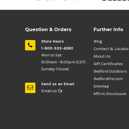
Question & Orders
Further Info
Store Hours
Blog
1-800-333-4280
Contact & Locati
Mon to Sat:
About Us
10:00am - 6:00pm (CST)
Gift Certificates
Sunday Closed
Bedford Outdoors
BedfordPix.com
Send us an Email
Sitemap
Email us
Affirm Disclosure