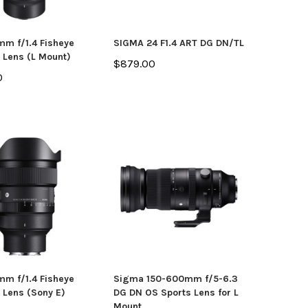
m f/1.4 Fisheye
SIGMA 24 F1.4 ART DG DN/TL
 Lens (L Mount)
$879.00
0
m f/1.4 Fisheye
Sigma 150-600mm f/5-6.3
 Lens (Sony E)
DG DN OS Sports Lens for L
Mount