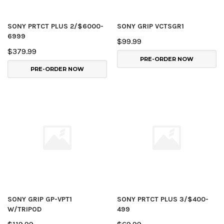
SONY PRTCT PLUS 2/$6000-
SONY GRIP VCTSGR1
6999
$99.99
$379.99
PRE-ORDER NOW
PRE-ORDER NOW
SONY GRIP GP-VPT1
SONY PRTCT PLUS 3/$400-
W/TRIPOD
499