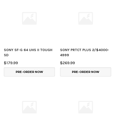
SONY SF-G 64 UHS II TOUGH
SONY PRTCT PLUS 2/$4000-
SD
4999
$179.99
$269.99
PRE-ORDER NOW
PRE-ORDER NOW