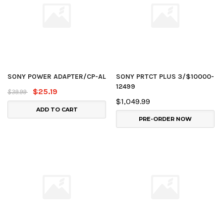
SONY POWER ADAPTER/CP-AL
SONY PRTCT PLUS 3/$10000-
12499
$25.19
$39.99
$1,049.99
ADD TO CART
PRE-ORDER NOW