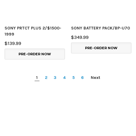
SONY PRTCT PLUS 2/$1500-
SONY BATTERY PACK/BP-U70
1999
$349.99
$139.99
PRE-ORDER NOW
PRE-ORDER NOW
1
2
3
4
5
6
Next