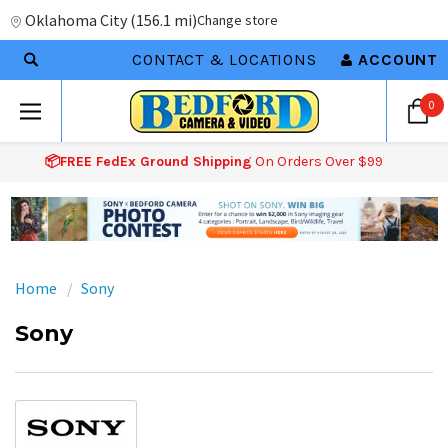
Oklahoma City
(
156.1 mi
)
Change store
CONTACT & LOCATIONS
ACCOUNT
0
📦FREE FedEx Ground Shipping
On Orders Over $99
Home
Sony
Sony