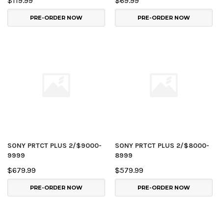
$119.99
$69.99
PRE-ORDER NOW
PRE-ORDER NOW
SONY PRTCT PLUS 2/$9000-
SONY PRTCT PLUS 2/$8000-
9999
8999
$679.99
$579.99
PRE-ORDER NOW
PRE-ORDER NOW