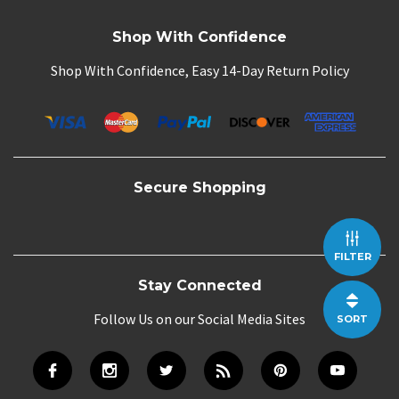
Shop With Confidence
Shop With Confidence, Easy 14-Day Return Policy
Secure Shopping
FILTER
Stay Connected
Follow Us on our Social Media Sites
SORT