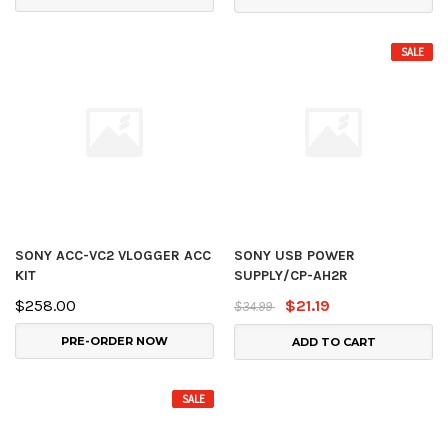
SALE
SONY ACC-VC2 VLOGGER ACC
SONY USB POWER
KIT
SUPPLY/CP-AH2R
$258.00
$21.19
$34.99
PRE-ORDER NOW
ADD TO CART
SALE