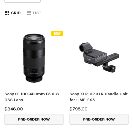
GRID
LIST
NEW
Sony FE 100-400mm F5.6-8
Sony XLR-H2 XLR Handle Unit
OSS Lens
for ILME-FX5
$848.00
$798.00
PRE-ORDER NOW
PRE-ORDER NOW