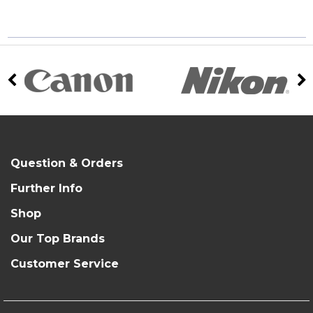
Question & Orders
Further Info
Shop
Our Top Brands
Customer Service