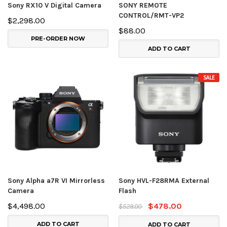
Sony RX10 V Digital Camera
SONY REMOTE
CONTROL/RMT-VP2
$2,298.00
$88.00
PRE-ORDER NOW
ADD TO CART
SALE
Sony Alpha a7R VI Mirrorless
Sony HVL-F28RMA External
Camera
Flash
$4,498.00
$478.00
$529.00
ADD TO CART
ADD TO CART