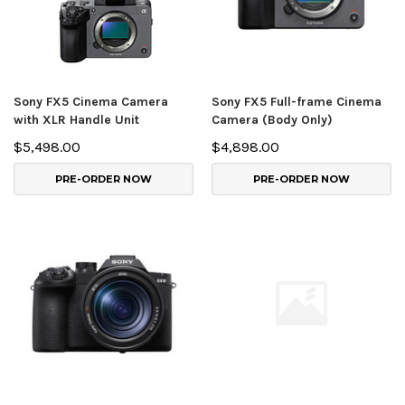
Sony FX5 Cinema Camera
Sony FX5 Full-frame Cinema
with XLR Handle Unit
Camera (Body Only)
$5,498.00
$4,898.00
PRE-ORDER NOW
PRE-ORDER NOW