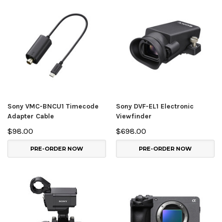
Sony VMC-BNCU1 Timecode
Sony DVF-EL1 Electronic
Adapter Cable
Viewfinder
$98.00
$698.00
PRE-ORDER NOW
PRE-ORDER NOW