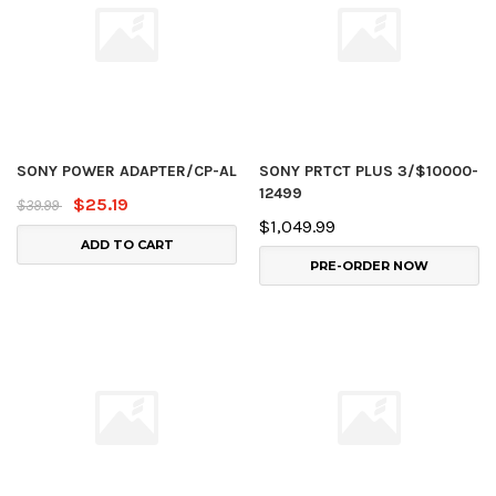
SONY POWER ADAPTER/CP-AL
SONY PRTCT PLUS 3/$10000-
12499
$25.19
$39.99
$1,049.99
ADD TO CART
PRE-ORDER NOW