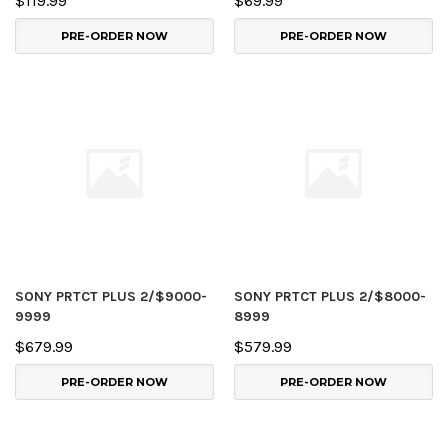
$119.99
$69.99
PRE-ORDER NOW
PRE-ORDER NOW
SONY PRTCT PLUS 2/$9000-
SONY PRTCT PLUS 2/$8000-
9999
8999
$679.99
$579.99
PRE-ORDER NOW
PRE-ORDER NOW