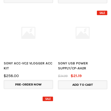
SALE
SONY ACC-VC2 VLOGGER ACC
SONY USB POWER
KIT
SUPPLY/CP-AH2R
$258.00
$21.19
$34.99
PRE-ORDER NOW
ADD TO CART
SALE