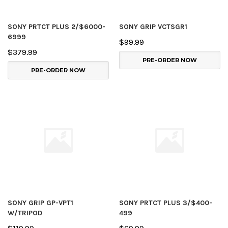
SONY PRTCT PLUS 2/$6000-
SONY GRIP VCTSGR1
6999
$99.99
$379.99
PRE-ORDER NOW
PRE-ORDER NOW
SONY GRIP GP-VPT1
SONY PRTCT PLUS 3/$400-
W/TRIPOD
499