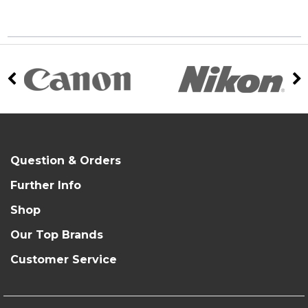
Question & Orders
Further Info
Shop
Our Top Brands
Customer Service