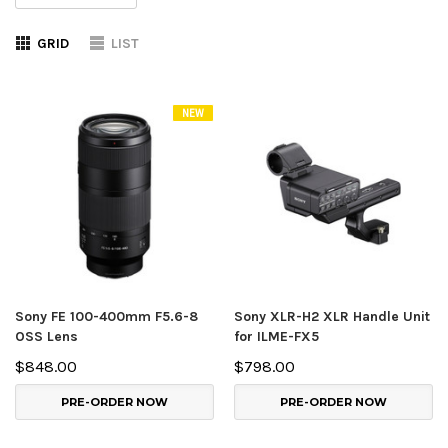
GRID
LIST
NEW
Sony FE 100-400mm F5.6-8
Sony XLR-H2 XLR Handle Unit
OSS Lens
for ILME-FX5
$848.00
$798.00
PRE-ORDER NOW
PRE-ORDER NOW