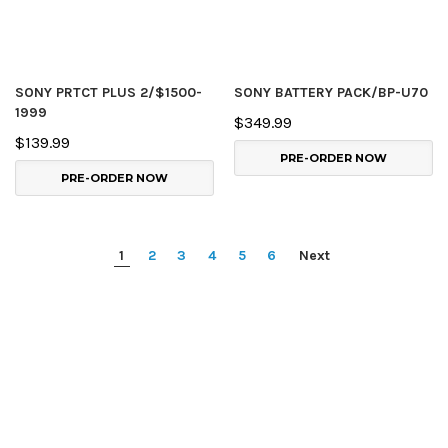
SONY PRTCT PLUS 2/$1500-
SONY BATTERY PACK/BP-U70
1999
$349.99
$139.99
PRE-ORDER NOW
PRE-ORDER NOW
1
2
3
4
5
6
Next