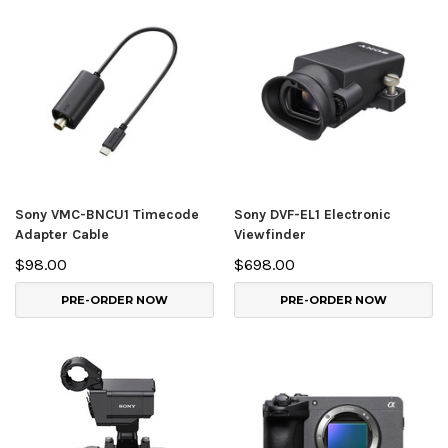
Sony VMC-BNCU1 Timecode
Sony DVF-EL1 Electronic
Adapter Cable
Viewfinder
$98.00
$698.00
PRE-ORDER NOW
PRE-ORDER NOW