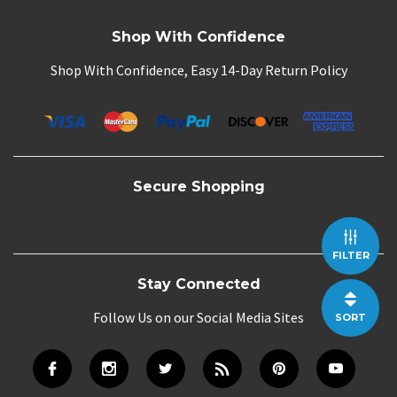
Shop With Confidence
Shop With Confidence, Easy 14-Day Return Policy
Secure Shopping
FILTER
Stay Connected
Follow Us on our Social Media Sites
SORT