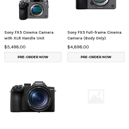
Sony FX5 Cinema Camera
Sony FX5 Full-frame Cinema
with XLR Handle Unit
Camera (Body Only)
$5,498.00
$4,898.00
PRE-ORDER NOW
PRE-ORDER NOW