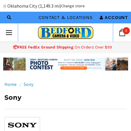
Oklahoma City
(
1,149.3 mi
)
Change store
CONTACT & LOCATIONS
ACCOUNT
0
📦FREE FedEx Ground Shipping
On Orders Over $99
Home
Sony
Sony