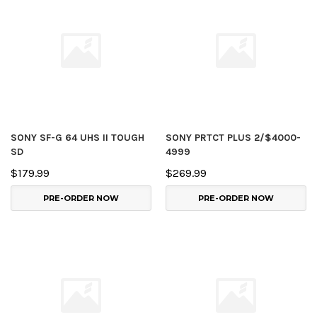
SONY SF-G 64 UHS II TOUGH
SONY PRTCT PLUS 2/$4000-
SD
4999
$179.99
$269.99
PRE-ORDER NOW
PRE-ORDER NOW