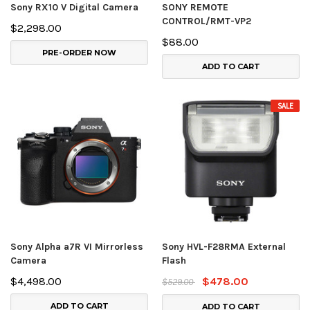
Sony RX10 V Digital Camera
SONY REMOTE
CONTROL/RMT-VP2
$2,298.00
$88.00
PRE-ORDER NOW
ADD TO CART
SALE
Sony Alpha a7R VI Mirrorless
Sony HVL-F28RMA External
Camera
Flash
$4,498.00
$478.00
$529.00
ADD TO CART
ADD TO CART