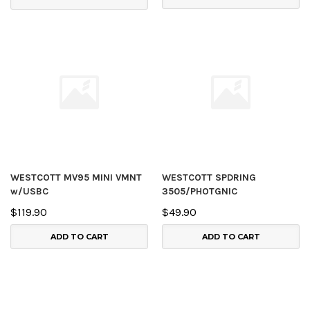
WESTCOTT MV95 MINI VMNT
WESTCOTT SPDRING
w/USBC
3505/PHOTGNIC
$119.90
$49.90
ADD TO CART
ADD TO CART