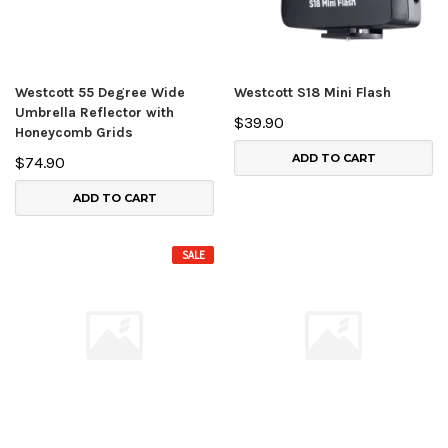
Westcott 55 Degree Wide
Westcott S18 Mini Flash
Umbrella Reflector with
$39.90
Honeycomb Grids
ADD TO CART
$74.90
ADD TO CART
SALE