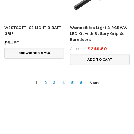
WESTCOTT ICE LIGHT 3 BATT
Westcott Ice Light 3 RGBWW
GRIP
LED Kit with Battery Grip &
Barndoors
$64.90
$249.90
$299.90
PRE-ORDER NOW
ADD TO CART
1
2
3
4
5
6
Next