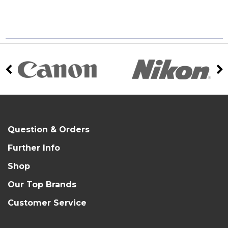
Question & Orders
Further Info
Shop
Our Top Brands
Customer Service