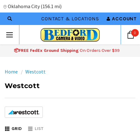
Oklahoma City
(
156.1 mi
)
CONTACT & LOCATIONS
ACCOUNT
0
📦FREE FedEx Ground Shipping
On Orders Over $99
Home
Westcott
Westcott
GRID
LIST