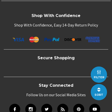
Shop With Confidence
Shop With Confidence, Easy 14-Day Return Policy
Secure Shopping
FILTER
Stay Connected
Follow Us on our Social Media Sites
SORT