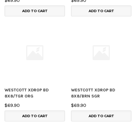
$69.90
$69.90
ADD TO CART
ADD TO CART
WESTCOTT XDROP BD
WESTCOTT XDROP BD
8X8/TGR ORG
8X8/BRN SGR
$69.90
$69.90
ADD TO CART
ADD TO CART