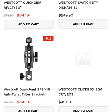
WESTCOTT QUICKGRIP
WESTCOTT SWITCH BTY
RFLCT/30"
DISH/36 SL
$34.19
$249.90
$39.90
ADD TO CART
ADD TO CART
SALE
Westcott Dual-Joint 3/8"-16
WESTCOTT CLICKBOX EGG
Anti-Twist Tilter Bracket
CRT/2X3
$34.19
$49.90
$49.90
ADD TO CART
ADD TO CART