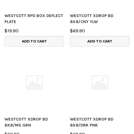
WESTCOTT RPD BOX DEFLECT
WESTCOTT XDROP BD
PLATE
8X8/CNY YLW
$19.90
$69.90
ADD TO CART
ADD TO CART
WESTCOTT XDROP BD
WESTCOTT XDROP BD
8X8/MS GRN
8X8/DRK PNK