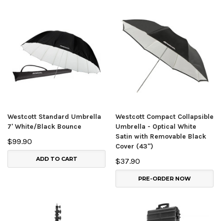
Westcott Standard Umbrella
Westcott Compact Collapsible
7' White/Black Bounce
Umbrella - Optical White
Satin with Removable Black
$99.90
Cover (43")
ADD TO CART
$37.90
PRE-ORDER NOW