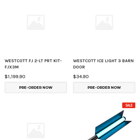
WESTCOTT FJ 2-LT PRT KIT-
WESTCOTT ICE LIGHT 3 BARN
FJX3M
DOOR
$1,199.90
$34.90
PRE-ORDER NOW
PRE-ORDER NOW
SALE