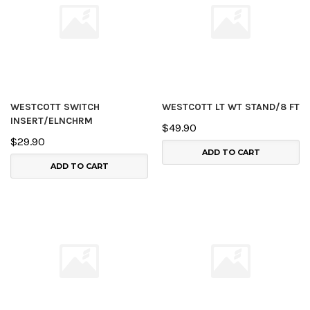
WESTCOTT SWITCH
WESTCOTT LT WT STAND/8 FT
INSERT/ELNCHRM
$49.90
$29.90
ADD TO CART
ADD TO CART