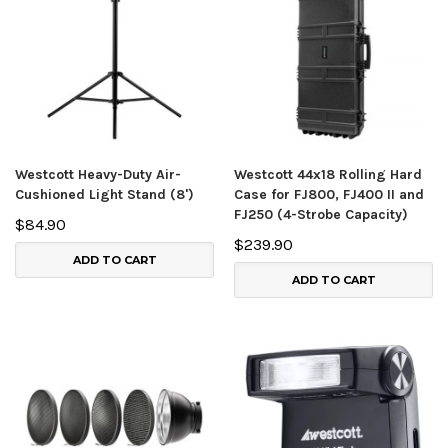
Westcott Heavy-Duty Air-
Westcott 44x18 Rolling Hard
Cushioned Light Stand (8')
Case for FJ800, FJ400 II and
FJ250 (4-Strobe Capacity)
$84.90
$239.90
ADD TO CART
ADD TO CART