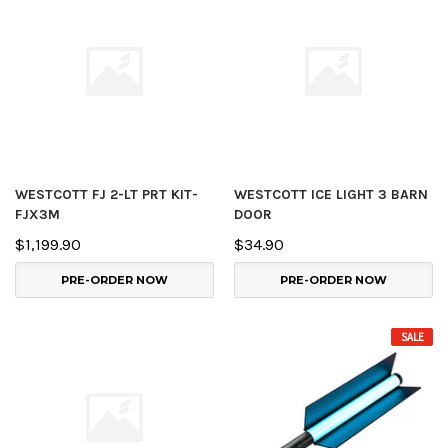
WESTCOTT FJ 2-LT PRT KIT-
WESTCOTT ICE LIGHT 3 BARN
FJX3M
DOOR
$1,199.90
$34.90
PRE-ORDER NOW
PRE-ORDER NOW
SALE