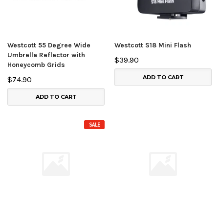
Westcott 55 Degree Wide
Westcott S18 Mini Flash
Umbrella Reflector with
$39.90
Honeycomb Grids
ADD TO CART
$74.90
ADD TO CART
SALE