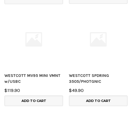
WESTCOTT MV95 MINI VMNT
WESTCOTT SPDRING
w/USBC
3505/PHOTGNIC
$119.90
$49.90
ADD TO CART
ADD TO CART