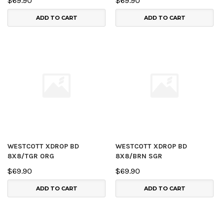
$69.90
$69.90
ADD TO CART
ADD TO CART
WESTCOTT XDROP BD
WESTCOTT XDROP BD
8X8/TGR ORG
8X8/BRN SGR
$69.90
$69.90
ADD TO CART
ADD TO CART