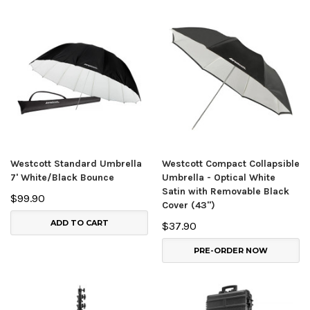
Westcott Standard Umbrella
Westcott Compact Collapsible
7' White/Black Bounce
Umbrella - Optical White
Satin with Removable Black
$99.90
Cover (43")
ADD TO CART
$37.90
PRE-ORDER NOW