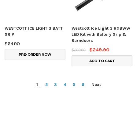
WESTCOTT ICE LIGHT 3 BATT
Westcott Ice Light 3 RGBWW
GRIP
LED Kit with Battery Grip &
Barndoors
$64.90
$249.90
$299.90
PRE-ORDER NOW
ADD TO CART
1
2
3
4
5
6
Next