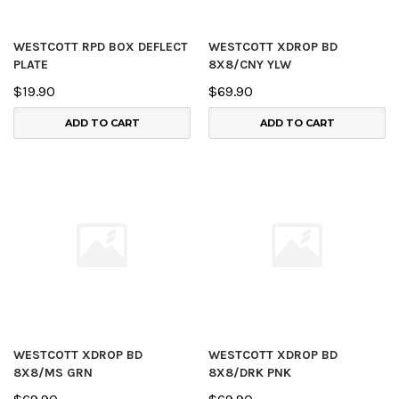
WESTCOTT RPD BOX DEFLECT
WESTCOTT XDROP BD
PLATE
8X8/CNY YLW
$19.90
$69.90
ADD TO CART
ADD TO CART
WESTCOTT XDROP BD
WESTCOTT XDROP BD
8X8/MS GRN
8X8/DRK PNK