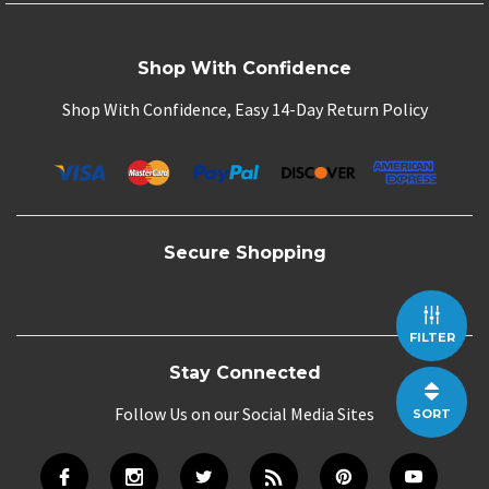
Shop With Confidence
Shop With Confidence, Easy 14-Day Return Policy
Secure Shopping
FILTER
Stay Connected
Follow Us on our Social Media Sites
SORT