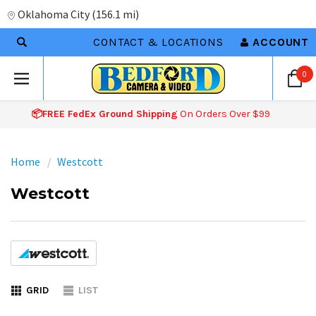
Oklahoma City
(
156.1 mi
)
CONTACT & LOCATIONS
ACCOUNT
0
📦FREE FedEx Ground Shipping
On Orders Over $99
Home
Westcott
Westcott
GRID
LIST