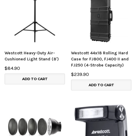
Westcott Heavy-Duty Air-
Westcott 44x18 Rolling Hard
Cushioned Light Stand (8')
Case for FJ800, FJ400 II and
FJ250 (4-Strobe Capacity)
$84.90
$239.90
ADD TO CART
ADD TO CART