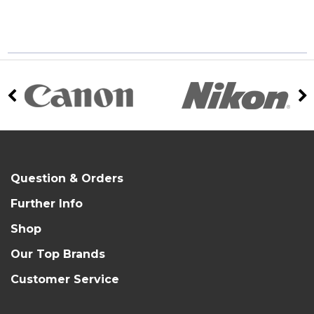
Question & Orders
Further Info
Shop
Our Top Brands
Customer Service