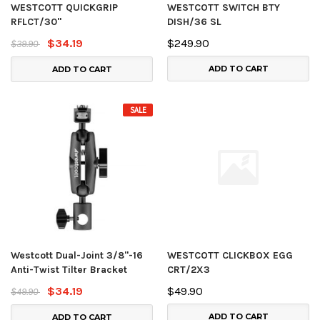
WESTCOTT QUICKGRIP
WESTCOTT SWITCH BTY
RFLCT/30"
DISH/36 SL
$34.19
$249.90
$39.90
ADD TO CART
ADD TO CART
SALE
Westcott Dual-Joint 3/8"-16
WESTCOTT CLICKBOX EGG
Anti-Twist Tilter Bracket
CRT/2X3
$34.19
$49.90
$49.90
ADD TO CART
ADD TO CART