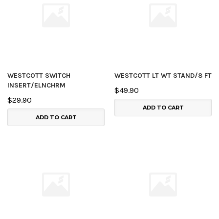
WESTCOTT SWITCH
WESTCOTT LT WT STAND/8 FT
INSERT/ELNCHRM
$49.90
$29.90
ADD TO CART
ADD TO CART