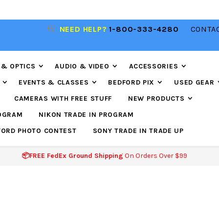
NEED HELP?
1-800-333-4280
CONTAC
📦FREE FEDEX GROUND SHIPPING
ON ORDERS O
$99
 & OPTICS
AUDIO & VIDEO
ACCESSORIES
EVENTS & CLASSES
BEDFORD PIX
USED GEAR
CAMERAS WITH FREE STUFF
NEW PRODUCTS
ROGRAM
NIKON TRADE IN PROGRAM
FORD PHOTO CONTEST
SONY TRADE IN TRADE UP
📦FREE FedEx Ground Shipping
On Orders Over $99