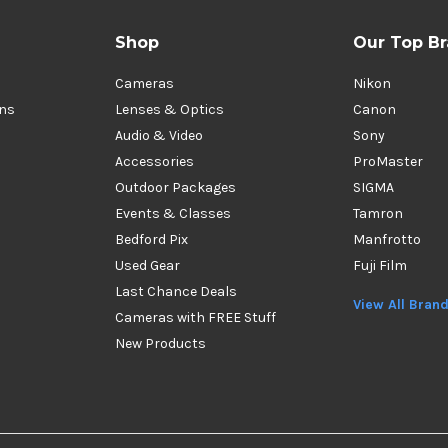
Shop
Our Top B
Cameras
Nikon
ons
Lenses & Optics
Canon
Audio & Video
Sony
Accessories
ProMaster
Outdoor Packages
SIGMA
Events & Classes
Tamron
Bedford Pix
Manfrotto
Used Gear
Fuji Film
Last Chance Deals
View All Bran
Cameras with FREE Stuff
New Products