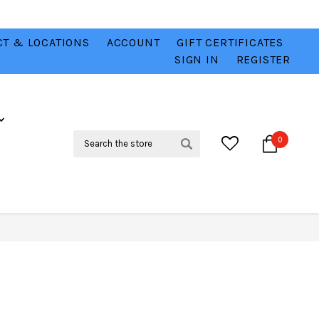
T & LOCATIONS
ACCOUNT
GIFT CERTIFICATES
VER
CHECK OUT OUR BEST DEALS 💥
VIEW HERE
SIGN IN
REGISTER
Search
0