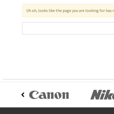
Uh oh, looks like the page you are looking for has 
Search
Keyword: