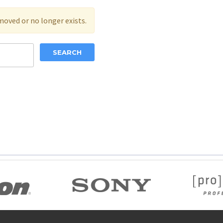
moved or no longer exists.