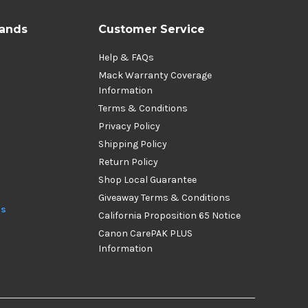
rands
Customer Service
Help & FAQs
Mack Warranty Coverage
Information
Terms & Conditions
Privacy Policy
Shipping Policy
Return Policy
Shop Local Guarantee
Giveaway Terms & Conditions
ds
California Proposition 65 Notice
Canon CarePAK PLUS
Information