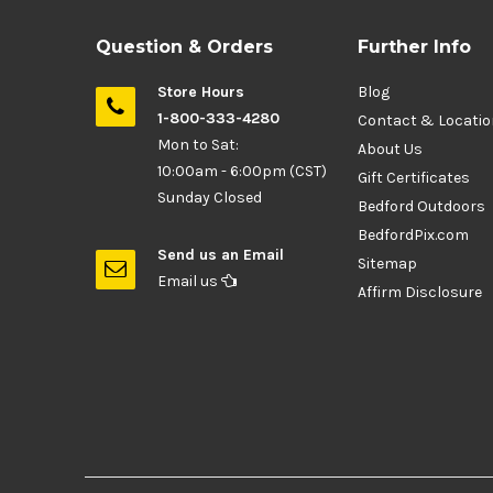
Question & Orders
Further Info
Store Hours
Blog
1-800-333-4280
Contact & Locati
Mon to Sat:
About Us
10:00am - 6:00pm (CST)
Gift Certificates
Sunday Closed
Bedford Outdoors
BedfordPix.com
Send us an Email
Sitemap
Email us
Affirm Disclosure