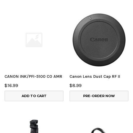
CANON INK/PFI-5100 CO AMR
Canon Lens Dust Cap RF II
$16.99
$8.99
ADD TO CART
PRE-ORDER NOW