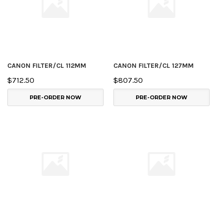
CANON FILTER/CL 112MM
CANON FILTER/CL 127MM
$712.50
$807.50
PRE-ORDER NOW
PRE-ORDER NOW