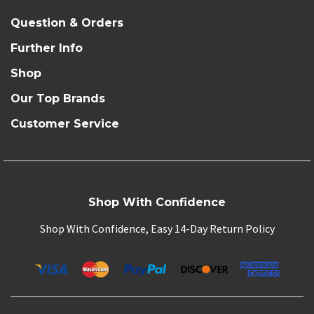
Question & Orders
Further Info
Shop
Our Top Brands
Customer Service
Shop With Confidence
Shop With Confidence, Easy 14-Day Return Policy