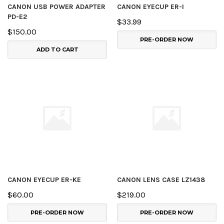
CANON USB POWER ADAPTER
CANON EYECUP ER-I
PD-E2
$33.99
$150.00
PRE-ORDER NOW
ADD TO CART
CANON EYECUP ER-KE
CANON LENS CASE LZ1438
$60.00
$219.00
PRE-ORDER NOW
PRE-ORDER NOW