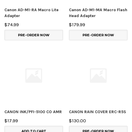
Canon AD-M1-RA Macro Lite
Canon AD-M1-MA Macro Flash
Adapter
Head Adapter
$74.99
$179.99
PRE-ORDER NOW
PRE-ORDER NOW
CANON INK/PFI-5100 CO AMR
CANON RAIN COVER ERC-R5S
$17.99
$130.00
ADD TO CART
PRE-ORDER NOW