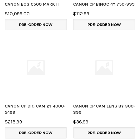
CANON EOS C500 MARK II
CANON CP BINOC 4Y 750-999
$10,999.00
$112.99
PRE-ORDER NOW
PRE-ORDER NOW
CANON CP DIG CAM 2Y 4000-
CANON CP CAM LENS 3Y 300-
5499
399
$218.99
$36.99
PRE-ORDER NOW
PRE-ORDER NOW