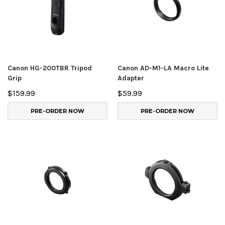
Canon HG-200TBR Tripod
Canon AD-M1-LA Macro Lite
Grip
Adapter
$159.99
$59.99
PRE-ORDER NOW
PRE-ORDER NOW