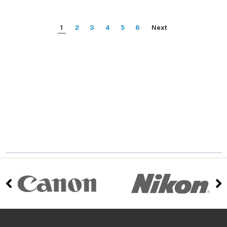
1
2
3
4
5
6
Next