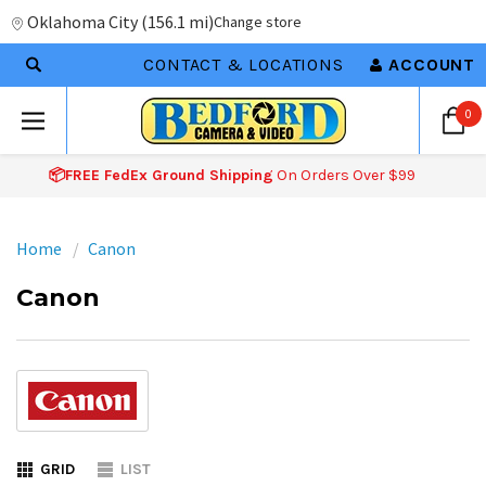
Oklahoma City
(
156.1 mi
)
Change store
CONTACT & LOCATIONS
ACCOUNT
0
📦FREE FedEx Ground Shipping
On Orders Over $99
Home
Canon
Canon
GRID
LIST