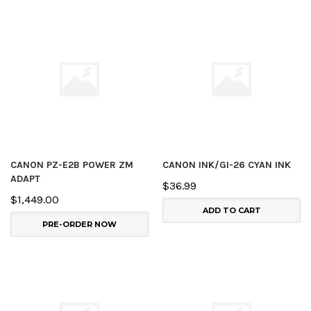
CANON PZ-E2B POWER ZM
CANON INK/GI-26 CYAN INK
ADAPT
$36.99
$1,449.00
ADD TO CART
PRE-ORDER NOW