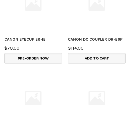
CANON EYECUP ER-IE
CANON DC COUPLER DR-E6P
$70.00
$114.00
PRE-ORDER NOW
ADD TO CART