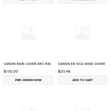
CANON RAIN COVER ERC-R5L
CANON ER-SC3 SHOE COVER
$130.00
$20.49
PRE-ORDER NOW
ADD TO CART