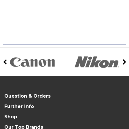
Question & Orders
Further Info
Shop
Our Top Brands