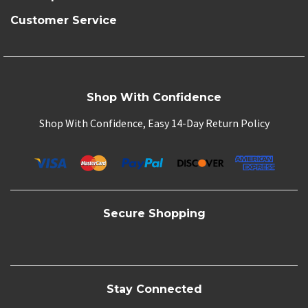
Customer Service
Shop With Confidence
Shop With Confidence, Easy 14-Day Return Policy
Secure Shopping
Stay Connected