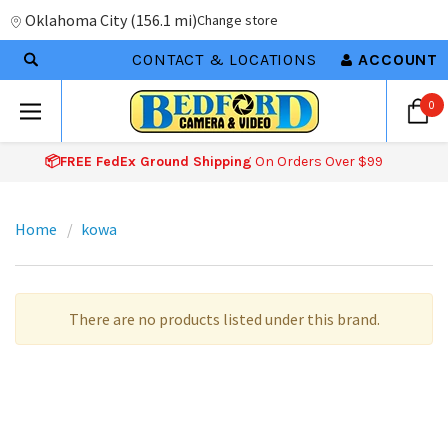
Oklahoma City
(
156.1 mi
)
Change store
CONTACT & LOCATIONS
ACCOUNT
0
📦FREE FedEx Ground Shipping
On Orders Over $99
Home
kowa
There are no products listed under this brand.