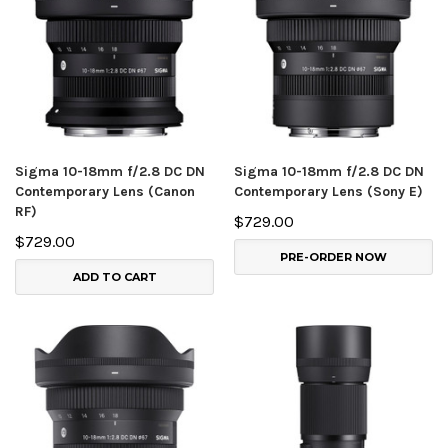
Sigma 10-18mm f/2.8 DC DN
Sigma 10-18mm f/2.8 DC DN
Contemporary Lens (Canon
Contemporary Lens (Sony E)
RF)
$729.00
$729.00
PRE-ORDER NOW
ADD TO CART