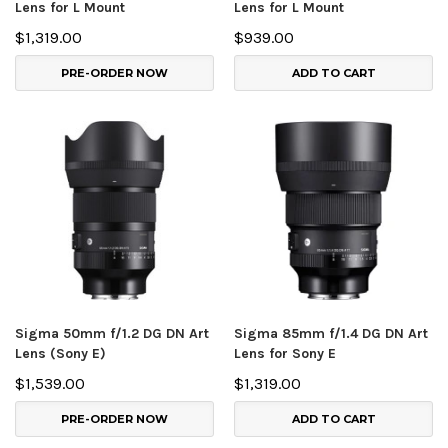
Lens for L Mount
Lens for L Mount
$1,319.00
$939.00
PRE-ORDER NOW
ADD TO CART
Sigma 50mm f/1.2 DG DN Art
Sigma 85mm f/1.4 DG DN Art
Lens (Sony E)
Lens for Sony E
$1,539.00
$1,319.00
PRE-ORDER NOW
ADD TO CART