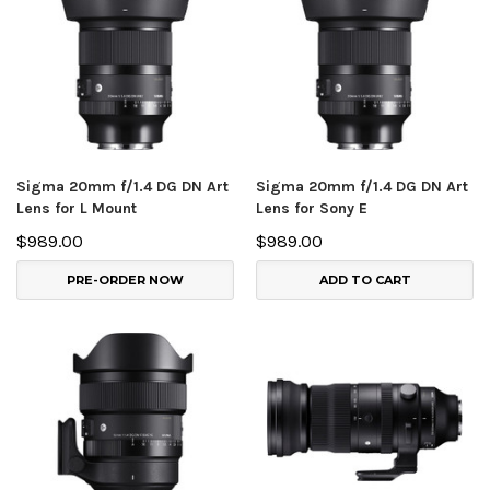
Sigma 20mm f/1.4 DG DN Art
Sigma 20mm f/1.4 DG DN Art
Lens for L Mount
Lens for Sony E
$989.00
$989.00
PRE-ORDER NOW
ADD TO CART