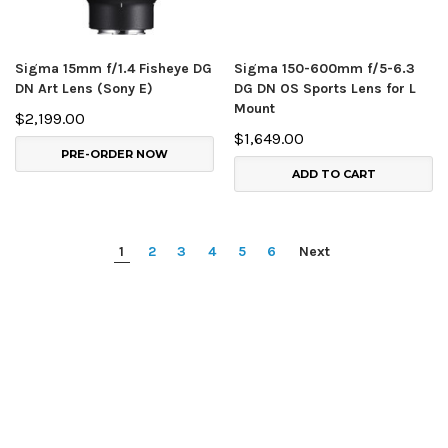
Sigma 15mm f/1.4 Fisheye DG
Sigma 150-600mm f/5-6.3
DN Art Lens (Sony E)
DG DN OS Sports Lens for L
Mount
$2,199.00
$1,649.00
PRE-ORDER NOW
ADD TO CART
1
2
3
4
5
6
Next