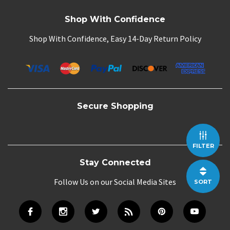
Shop With Confidence
Shop With Confidence, Easy 14-Day Return Policy
Secure Shopping
FILTER
Stay Connected
Follow Us on our Social Media Sites
SORT