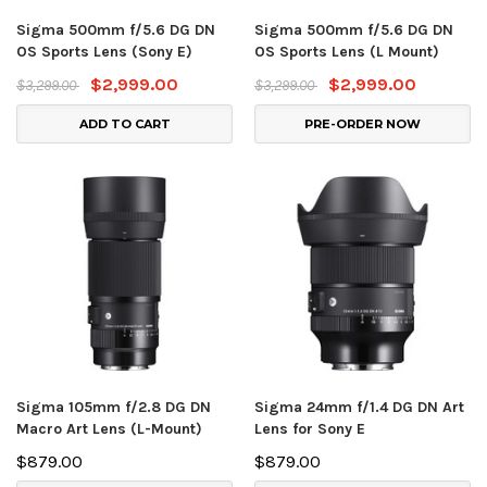
Sigma 500mm f/5.6 DG DN
Sigma 500mm f/5.6 DG DN
OS Sports Lens (Sony E)
OS Sports Lens (L Mount)
$2,999.00
$2,999.00
$3,299.00
$3,299.00
ADD TO CART
PRE-ORDER NOW
Sigma 105mm f/2.8 DG DN
Sigma 24mm f/1.4 DG DN Art
Macro Art Lens (L-Mount)
Lens for Sony E
$879.00
$879.00