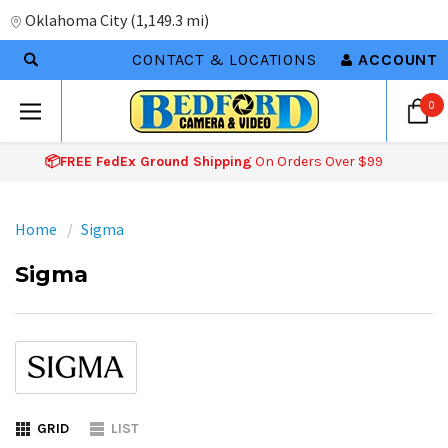
Oklahoma City
(
1,149.3 mi
)
CONTACT & LOCATIONS
ACCOUNT
0
📦FREE FedEx Ground Shipping
On Orders Over $99
Home
Sigma
Sigma
GRID
LIST