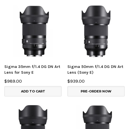
Sigma 35mm f/1.4 DG DN Art
Sigma 50mm f/1.4 DG DN Art
Lens for Sony E
Lens (Sony E)
$989.00
$939.00
ADD TO CART
PRE-ORDER NOW