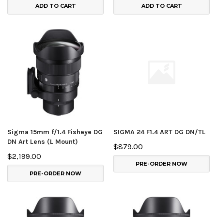
ADD TO CART
ADD TO CART
Sigma 15mm f/1.4 Fisheye DG
SIGMA 24 F1.4 ART DG DN/TL
DN Art Lens (L Mount)
$879.00
$2,199.00
PRE-ORDER NOW
PRE-ORDER NOW