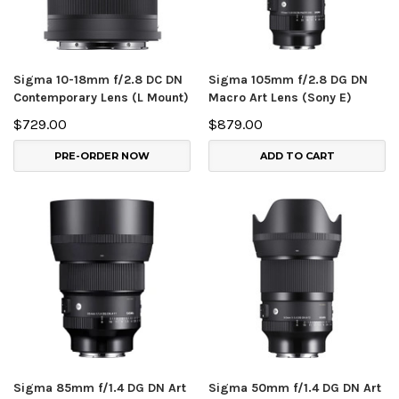
Sigma 10-18mm f/2.8 DC DN
Sigma 105mm f/2.8 DG DN
Contemporary Lens (L Mount)
Macro Art Lens (Sony E)
$729.00
$879.00
PRE-ORDER NOW
ADD TO CART
Sigma 85mm f/1.4 DG DN Art
Sigma 50mm f/1.4 DG DN Art