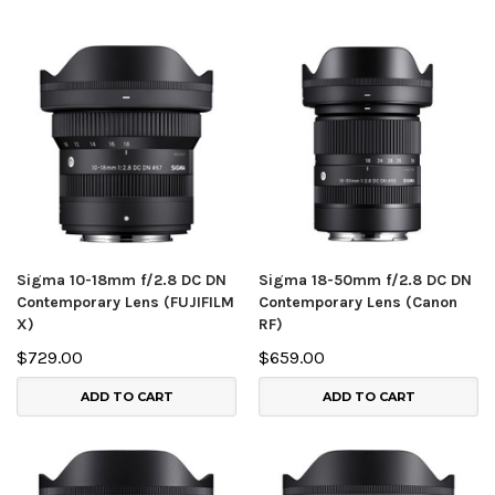
Sigma 10-18mm f/2.8 DC DN
Sigma 18-50mm f/2.8 DC DN
Contemporary Lens (FUJIFILM
Contemporary Lens (Canon
X)
RF)
$729.00
$659.00
ADD TO CART
ADD TO CART