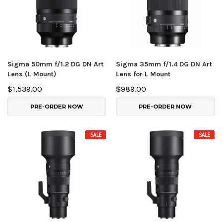
Sigma 50mm f/1.2 DG DN Art
Sigma 35mm f/1.4 DG DN Art
Lens (L Mount)
Lens for L Mount
$1,539.00
$989.00
PRE-ORDER NOW
PRE-ORDER NOW
SALE
SALE