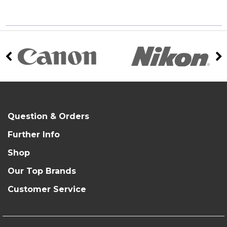
Question & Orders
Further Info
Shop
Our Top Brands
Customer Service