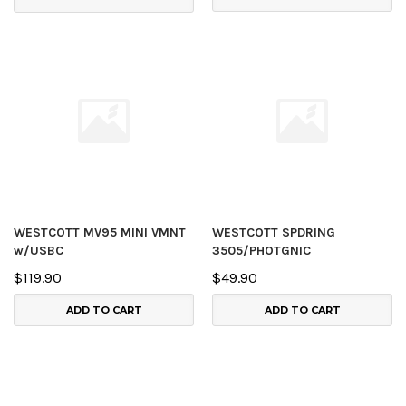
WESTCOTT MV95 MINI VMNT
WESTCOTT SPDRING
w/USBC
3505/PHOTGNIC
$119.90
$49.90
ADD TO CART
ADD TO CART