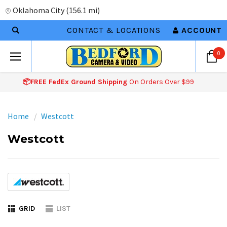
Oklahoma City
(
156.1 mi
)
CONTACT & LOCATIONS
ACCOUNT
0
📦FREE FedEx Ground Shipping
On Orders Over $99
Home
Westcott
Westcott
GRID
LIST