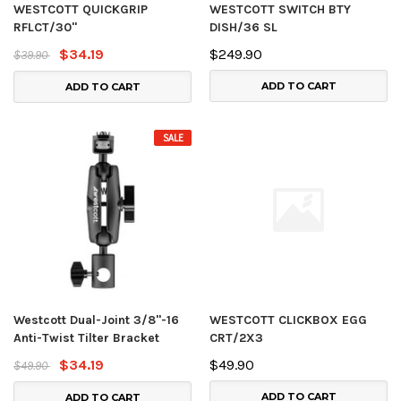
WESTCOTT QUICKGRIP
WESTCOTT SWITCH BTY
RFLCT/30"
DISH/36 SL
$34.19
$249.90
$39.90
ADD TO CART
ADD TO CART
SALE
Westcott Dual-Joint 3/8"-16
WESTCOTT CLICKBOX EGG
Anti-Twist Tilter Bracket
CRT/2X3
$34.19
$49.90
$49.90
ADD TO CART
ADD TO CART