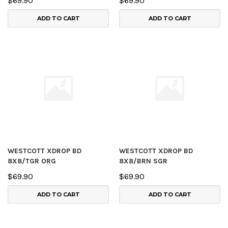
$69.90
$69.90
ADD TO CART
ADD TO CART
WESTCOTT XDROP BD
WESTCOTT XDROP BD
8X8/TGR ORG
8X8/BRN SGR
$69.90
$69.90
ADD TO CART
ADD TO CART