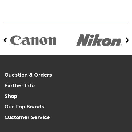
Question & Orders
Further Info
Shop
Our Top Brands
Customer Service