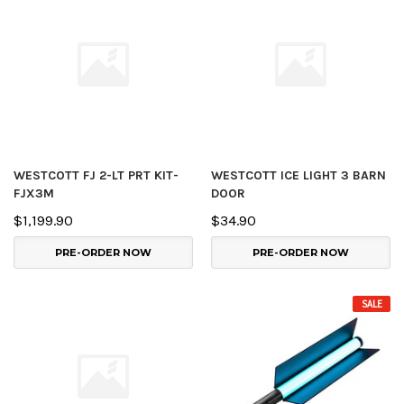
WESTCOTT FJ 2-LT PRT KIT-
WESTCOTT ICE LIGHT 3 BARN
FJX3M
DOOR
$1,199.90
$34.90
PRE-ORDER NOW
PRE-ORDER NOW
SALE