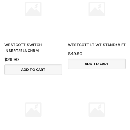
WESTCOTT SWITCH
WESTCOTT LT WT STAND/8 FT
INSERT/ELNCHRM
$49.90
$29.90
ADD TO CART
ADD TO CART