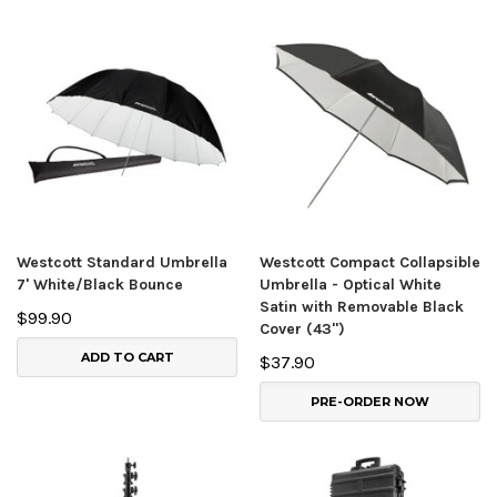
Westcott Standard Umbrella
Westcott Compact Collapsible
7' White/Black Bounce
Umbrella - Optical White
Satin with Removable Black
$99.90
Cover (43")
ADD TO CART
$37.90
PRE-ORDER NOW