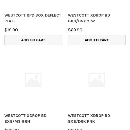
WESTCOTT RPD BOX DEFLECT
WESTCOTT XDROP BD
PLATE
8X8/CNY YLW
$19.90
$69.90
ADD TO CART
ADD TO CART
WESTCOTT XDROP BD
WESTCOTT XDROP BD
8X8/MS GRN
8X8/DRK PNK