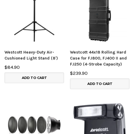
Westcott Heavy-Duty Air-
Westcott 44x18 Rolling Hard
Cushioned Light Stand (8')
Case for FJ800, FJ400 II and
FJ250 (4-Strobe Capacity)
$84.90
$239.90
ADD TO CART
ADD TO CART