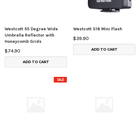
Westcott 55 Degree Wide
Westcott S18 Mini Flash
Umbrella Reflector with
$39.90
Honeycomb Grids
ADD TO CART
$74.90
ADD TO CART
SALE