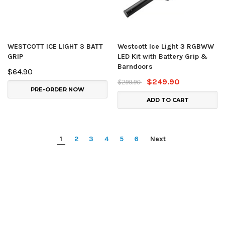
WESTCOTT ICE LIGHT 3 BATT
Westcott Ice Light 3 RGBWW
GRIP
LED Kit with Battery Grip &
Barndoors
$64.90
$249.90
$299.90
PRE-ORDER NOW
ADD TO CART
1
2
3
4
5
6
Next