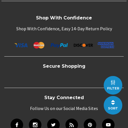
Shop With Confidence
Shop With Confidence, Easy 14-Day Return Policy
Secure Shopping
FILTER
Stay Connected
Follow Us on our Social Media Sites
SORT