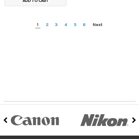
ADD TO CART
1
2
3
4
5
6
Next