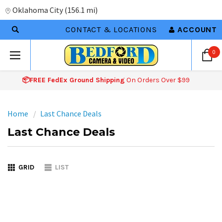
Oklahoma City
(
156.1 mi
)
CONTACT & LOCATIONS
ACCOUNT
0
📦FREE FedEx Ground Shipping
On Orders Over $99
Home
Last Chance Deals
Last Chance Deals
GRID
LIST