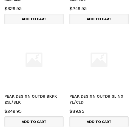
$329.95
$249.95
ADD TO CART
ADD TO CART
PEAK DESIGN OUTDR BKPK
PEAK DESIGN OUTDR SLING
25L/BLK
7L/CLD
$249.95
$89.95
ADD TO CART
ADD TO CART