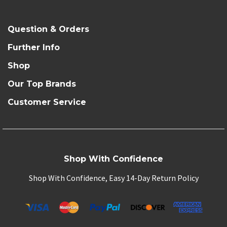
Question & Orders
Further Info
Shop
Our Top Brands
Customer Service
Shop With Confidence
Shop With Confidence, Easy 14-Day Return Policy