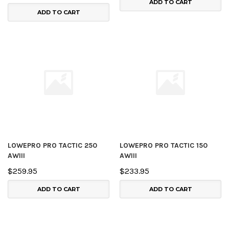
ADD TO CART
ADD TO CART
LOWEPRO PRO TACTIC 250
LOWEPRO PRO TACTIC 150
AWIII
AWIII
$259.95
$233.95
ADD TO CART
ADD TO CART