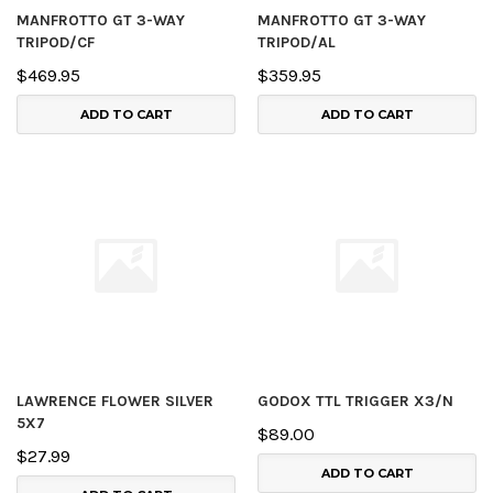
MANFROTTO GT 3-WAY
MANFROTTO GT 3-WAY
TRIPOD/CF
TRIPOD/AL
$469.95
$359.95
ADD TO CART
ADD TO CART
LAWRENCE FLOWER SILVER
GODOX TTL TRIGGER X3/N
5X7
$89.00
$27.99
ADD TO CART