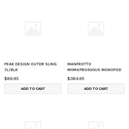
PEAK DESIGN OUTDR SLING
MANFROTTO
7L/BLK
MVMXPRO500US MONOPOD
$89.95
$384.95
ADD TO CART
ADD TO CART