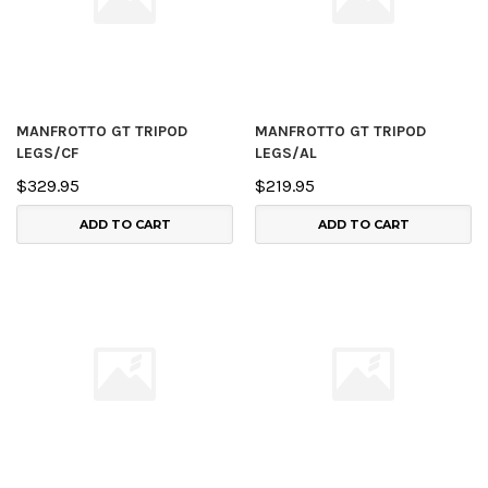
MANFROTTO GT TRIPOD
MANFROTTO GT TRIPOD
LEGS/CF
LEGS/AL
$329.95
$219.95
ADD TO CART
ADD TO CART