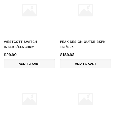
WESTCOTT SWITCH
PEAK DESIGN OUTDR BKPK
INSERT/ELNCHRM
18L/BLK
$29.90
$189.95
ADD TO CART
ADD TO CART