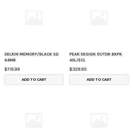
DELKIN MEMORY/BLACK SD
PEAK DESIGN OUTDR BKPK
64MB
45L/ECL
$119.99
$329.95
ADD TO CART
ADD TO CART