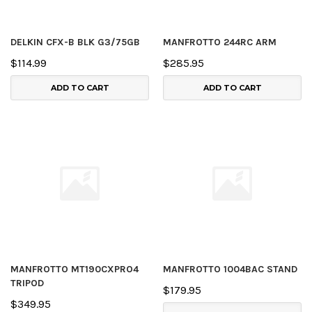
DELKIN CFX-B BLK G3/75GB
MANFROTTO 244RC ARM
$114.99
$285.95
ADD TO CART
ADD TO CART
MANFROTTO MT190CXPRO4
MANFROTTO 1004BAC STAND
TRIPOD
$179.95
$349.95