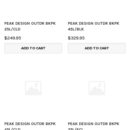
PEAK DESIGN OUTDR BKPK
PEAK DESIGN OUTDR BKPK
25L/CLD
45L/BLK
$249.95
$329.95
ADD TO CART
ADD TO CART
PEAK DESIGN OUTDR BKPK
PEAK DESIGN OUTDR BKPK
45L/CLD
25L/ECL