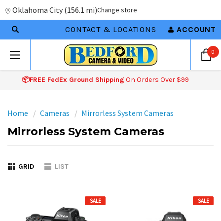
Oklahoma City
(
156.1 mi
)
Change store
CONTACT & LOCATIONS
ACCOUNT
0
📦FREE FedEx Ground Shipping
On Orders Over $99
Home
Cameras
Mirrorless System Cameras
Mirrorless System Cameras
GRID
LIST
SALE
SALE