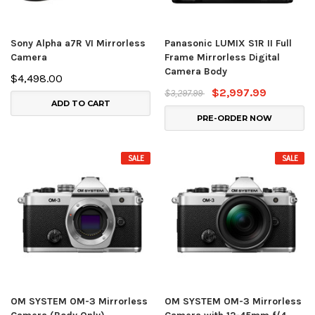
Sony Alpha a7R VI Mirrorless
Panasonic LUMIX S1R II Full
Camera
Frame Mirrorless Digital
Camera Body
$4,498.00
$2,997.99
$3,297.99
ADD TO CART
PRE-ORDER NOW
SALE
SALE
OM SYSTEM OM-3 Mirrorless
OM SYSTEM OM-3 Mirrorless