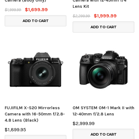
Camera (Body Only)
Camera with 12-45mm f/4
Lens Kit
$1,699.99
$1,999.99
$1,999.99
$2,299.99
ADD TO CART
ADD TO CART
FUJIFILM X-S20 Mirrorless
OM SYSTEM OM-1 Mark II with
Camera with 16-50mm f/2.8-
12-40mm f/2.8 Lens
4.8 Lens (Black)
$2,999.99
$1,899.95
ADD TO CART