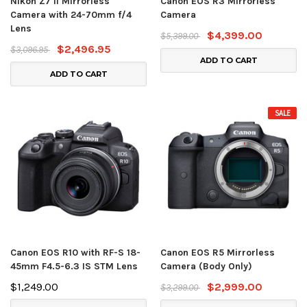
Nikon Z7 II Mirrorless
Canon EOS R3 Mirrorless
Camera with 24-70mm f/4
Camera
Lens
$4,399.00
$5,399.00
$2,496.95
$3,096.95
ADD TO CART
ADD TO CART
SALE
Canon EOS R10 with RF-S 18-
Canon EOS R5 Mirrorless
45mm F4.5-6.3 IS STM Lens
Camera (Body Only)
$1,249.00
$2,999.00
$3,299.00