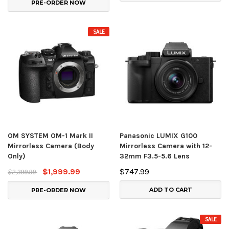
PRE-ORDER NOW
SALE
OM SYSTEM OM-1 Mark II
Panasonic LUMIX G100
Mirrorless Camera (Body
Mirrorless Camera with 12-
Only)
32mm F3.5-5.6 Lens
$1,999.99
$747.99
$2,399.99
ADD TO CART
PRE-ORDER NOW
SALE