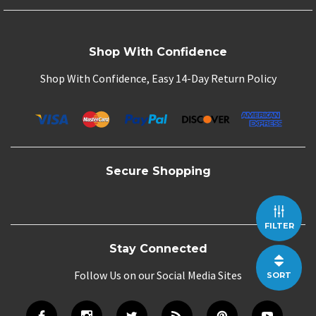
Shop With Confidence
Shop With Confidence, Easy 14-Day Return Policy
Secure Shopping
FILTER
Stay Connected
Follow Us on our Social Media Sites
SORT