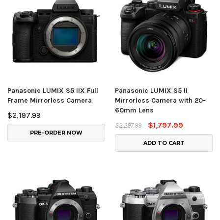
Panasonic LUMIX S5 IIX Full
Panasonic LUMIX S5 II
Frame Mirrorless Camera
Mirrorless Camera with 20-
60mm Lens
$2,197.99
$1,797.99
$2,297.99
PRE-ORDER NOW
ADD TO CART