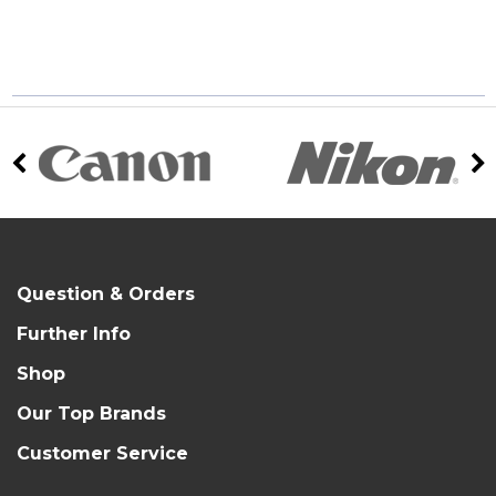
Question & Orders
Further Info
Shop
Our Top Brands
Customer Service