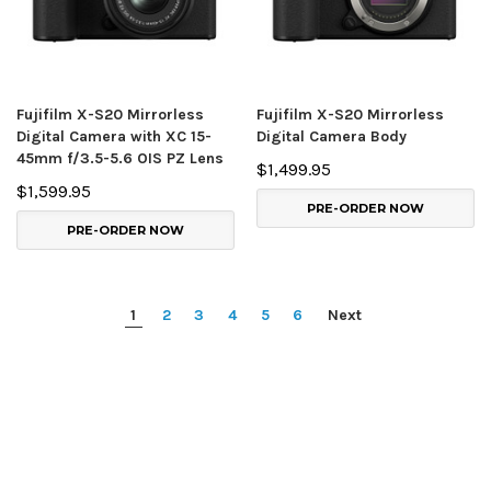
Fujifilm X-S20 Mirrorless
Fujifilm X-S20 Mirrorless
Digital Camera with XC 15-
Digital Camera Body
45mm f/3.5-5.6 OIS PZ Lens
$1,499.95
$1,599.95
PRE-ORDER NOW
PRE-ORDER NOW
1
2
3
4
5
6
Next