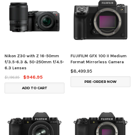
Nikon Z30 with Z 16-50mm
FUJIFILM GFX 100 II Medium
f/3.5-6.3 & 50-250mm f/4.5-
Format Mirrorless Camera
6.3 Lenses
$8,499.95
$946.95
$1,196.95
PRE-ORDER NOW
ADD TO CART