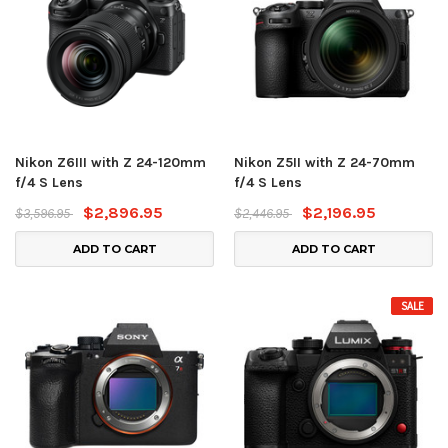
Nikon Z6III with Z 24-120mm
Nikon Z5II with Z 24-70mm
f/4 S Lens
f/4 S Lens
$2,896.95
$2,196.95
$3,596.95
$2,446.95
ADD TO CART
ADD TO CART
SALE