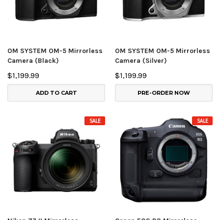
OM SYSTEM OM-5 Mirrorless
OM SYSTEM OM-5 Mirrorless
Camera (Black)
Camera (Silver)
$1,199.99
$1,199.99
ADD TO CART
PRE-ORDER NOW
SALE
SALE