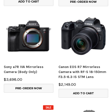
ADD TO CART
PRE-ORDER NOW
Sony a7R IVA Mirrorless
Canon EOS R7 Mirrorless
Camera (Body Only)
Camera with RF-S 18-150mm
F3.5-6.3 IS STM Lens
$3,698.00
$2,149.00
PRE-ORDER NOW
ADD TO CART
SALE