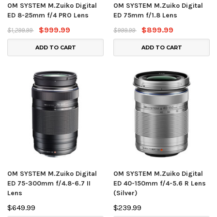
OM SYSTEM M.Zuiko Digital
OM SYSTEM M.Zuiko Digital
ED 8-25mm f/4 PRO Lens
ED 75mm f/1.8 Lens
$999.99
$899.99
$1,299.99
$999.99
ADD TO CART
ADD TO CART
OM SYSTEM M.Zuiko Digital
OM SYSTEM M.Zuiko Digital
ED 75-300mm f/4.8-6.7 II
ED 40-150mm f/4-5.6 R Lens
Lens
(Silver)
$649.99
$239.99