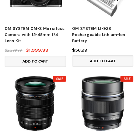
OM SYSTEM OM-3 Mirrorless
OM SYSTEM LI-92B
Camera with 12-45mm f/4
Rechargeable Lithium-Ion
Lens Kit
Battery
$1,999.99
$56.99
$2,299.99
ADD TO CART
ADD TO CART
SALE
SALE