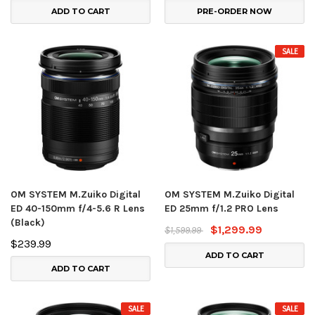
ADD TO CART
PRE-ORDER NOW
SALE
OM SYSTEM M.Zuiko Digital
OM SYSTEM M.Zuiko Digital
ED 40-150mm f/4-5.6 R Lens
ED 25mm f/1.2 PRO Lens
(Black)
$1,299.99
$1,599.99
$239.99
ADD TO CART
ADD TO CART
SALE
SALE