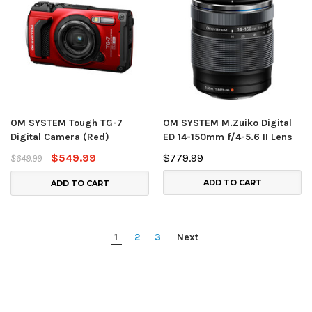
OM SYSTEM Tough TG-7
OM SYSTEM M.Zuiko Digital
Digital Camera (Red)
ED 14-150mm f/4-5.6 II Lens
$549.99
$779.99
$649.99
ADD TO CART
ADD TO CART
1
2
3
Next