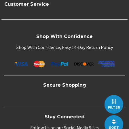
Customer Service
Shop With Confidence
Shop With Confidence, Easy 14-Day Return Policy
Secure Shopping
FILTER
Stay Connected
Follow Us on our Social Media Sites
SORT