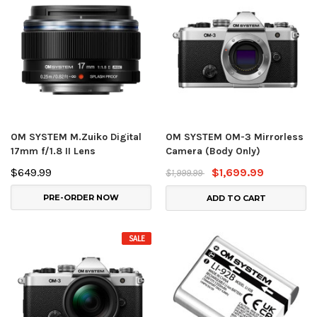
OM SYSTEM M.Zuiko Digital
OM SYSTEM OM-3 Mirrorless
17mm f/1.8 II Lens
Camera (Body Only)
$649.99
$1,699.99
$1,999.99
PRE-ORDER NOW
ADD TO CART
SALE