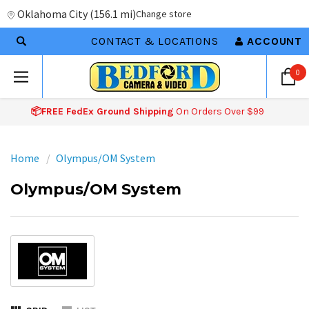
Oklahoma City
(
156.1 mi
)
Change store
CONTACT & LOCATIONS
ACCOUNT
0
📦FREE FedEx Ground Shipping
On Orders Over $99
Home
Olympus/OM System
Olympus/OM System