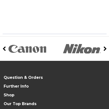
Question & Orders
Further Info
Shop
Our Top Brands