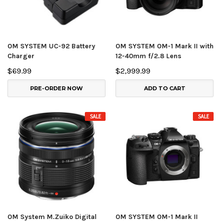
OM SYSTEM UC-92 Battery
OM SYSTEM OM-1 Mark II with
Charger
12-40mm f/2.8 Lens
$69.99
$2,999.99
PRE-ORDER NOW
ADD TO CART
SALE
SALE
OM System M.Zuiko Digital
OM SYSTEM OM-1 Mark II