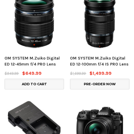
OM SYSTEM M.Zuiko Digital
OM SYSTEM M.Zuiko Digital
ED 12-45mm f/4 PRO Lens
ED 12-100mm f/4 IS PRO Lens
$649.99
$1,499.99
$849.99
$1,699.99
ADD TO CART
PRE-ORDER NOW