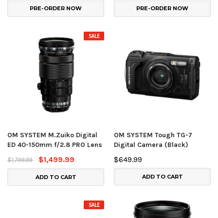
PRE-ORDER NOW
PRE-ORDER NOW
SALE
OM SYSTEM M.Zuiko Digital
OM SYSTEM Tough TG-7
ED 40-150mm f/2.8 PRO Lens
Digital Camera (Black)
$1,499.99
$649.99
$1,799.99
ADD TO CART
ADD TO CART
SALE