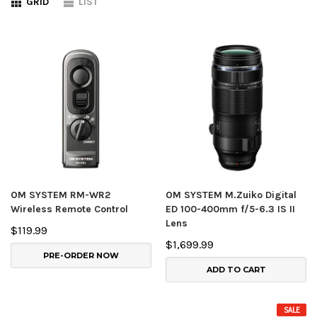
GRID
LIST
OM SYSTEM RM-WR2
OM SYSTEM M.Zuiko Digital
Wireless Remote Control
ED 100-400mm f/5-6.3 IS II
Lens
$119.99
$1,699.99
PRE-ORDER NOW
ADD TO CART
SALE