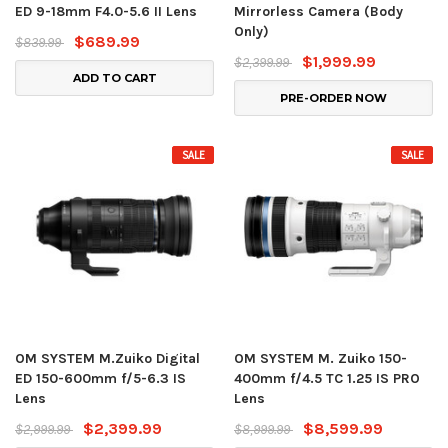
ED 9-18mm F4.0-5.6 II Lens
Mirrorless Camera (Body
Only)
$689.99
$839.99
$1,999.99
$2,399.99
ADD TO CART
PRE-ORDER NOW
SALE
SALE
OM SYSTEM M.Zuiko Digital
OM SYSTEM M. Zuiko 150-
ED 150-600mm f/5-6.3 IS
400mm f/4.5 TC 1.25 IS PRO
Lens
Lens
$2,399.99
$8,599.99
$2,999.99
$8,999.99