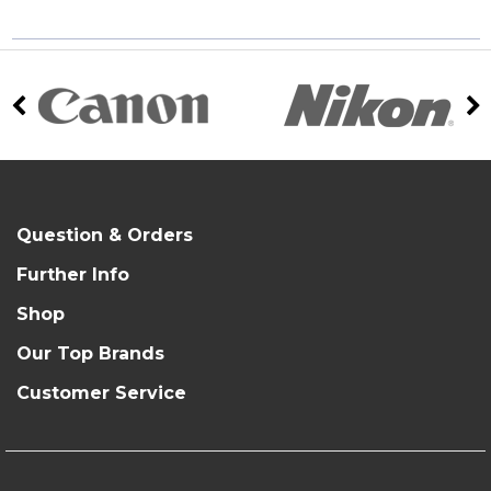
Question & Orders
Further Info
Shop
Our Top Brands
Customer Service