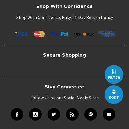
Shop With Confidence
Shop With Confidence, Easy 14-Day Return Policy
Secure Shopping
FILTER
Stay Connected
Follow Us on our Social Media Sites
SORT