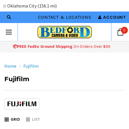
Oklahoma City
(
156.1 mi
)
CONTACT & LOCATIONS
ACCOUNT
0
📦FREE FedEx Ground Shipping
On Orders Over $99
Home
Fujifilm
Fujifilm
GRID
LIST