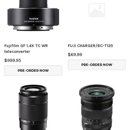
Fujifilm GF 1.4X TC WR
FUJI CHARGER/BC-T125
teleconverter
$69.99
$999.95
PRE-ORDER NOW
PRE-ORDER NOW