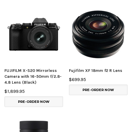
FUJIFILM X-S20 Mirrorless
Fujifilm XF 18mm f2 R Lens
Camera with 16-50mm f/2.8-
$699.95
4.8 Lens (Black)
PRE-ORDER NOW
$1,899.95
PRE-ORDER NOW