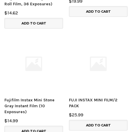
$19.99
Roll Film, 36 Exposures)
ADD TO CART
$14.62
ADD TO CART
Fujifilm Instax Mini Stone
FUJI INSTAX MINI FILM/2
Gray Instant Film (10
PACK
Exposures)
$25.99
$14.99
ADD TO CART
ADD TO CART