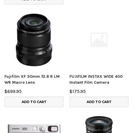
Fujifilm XF 30mm f2.8 R LM
FUJIFILM INSTAX WIDE 400
WR Macro Lens
Instant Film Camera
$699.95
$175.95
ADD TO CART
ADD TO CART