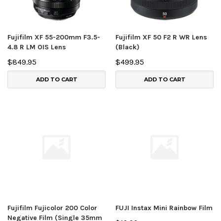
Fujifilm XF 55-200mm F3.5-
Fujifilm XF 50 F2 R WR Lens
4.8 R LM OIS Lens
(Black)
$849.95
$499.95
ADD TO CART
ADD TO CART
Fujifilm Fujicolor 200 Color
FUJI Instax Mini Rainbow Film
Negative Film (Single 35mm