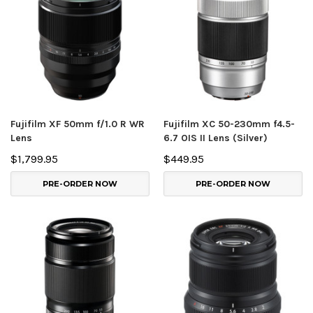
Fujifilm XF 50mm f/1.0 R WR
Fujifilm XC 50-230mm f4.5-
Lens
6.7 OIS II Lens (Silver)
$1,799.95
$449.95
PRE-ORDER NOW
PRE-ORDER NOW