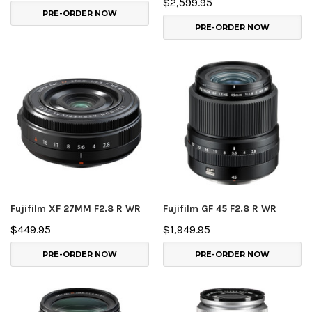
$2,599.95
PRE-ORDER NOW
PRE-ORDER NOW
Fujifilm XF 27MM F2.8 R WR
Fujifilm GF 45 F2.8 R WR
$449.95
$1,949.95
PRE-ORDER NOW
PRE-ORDER NOW