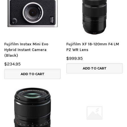
Fujifilm Instax Mini Evo
Fujifilm XF 18-120mm F4 LM
Hybrid Instant Camera
PZ WR Lens
(Black)
$999.95
$234.95
ADD TO CART
ADD TO CART