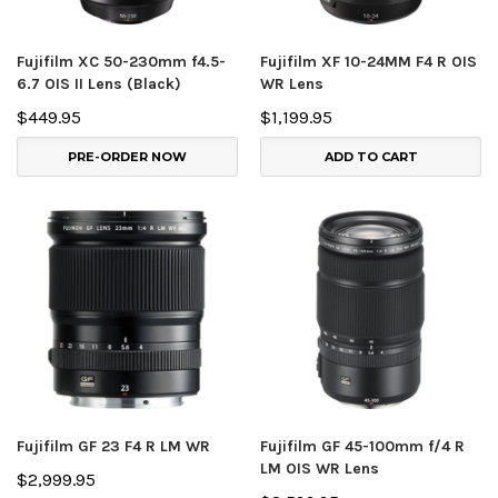
Fujifilm XC 50-230mm f4.5-
Fujifilm XF 10-24MM F4 R OIS
6.7 OIS II Lens (Black)
WR Lens
$449.95
$1,199.95
PRE-ORDER NOW
ADD TO CART
Fujifilm GF 23 F4 R LM WR
Fujifilm GF 45-100mm f/4 R
LM OIS WR Lens
$2,999.95