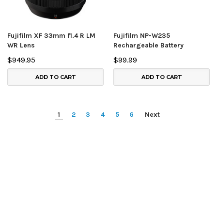
Fujifilm XF 33mm f1.4 R LM
Fujifilm NP-W235
WR Lens
Rechargeable Battery
$949.95
$99.99
ADD TO CART
ADD TO CART
1
2
3
4
5
6
Next