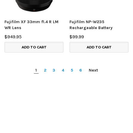
Fujifilm XF 33mm f1.4 R LM
Fujifilm NP-W235
WR Lens
Rechargeable Battery
$949.95
$99.99
ADD TO CART
ADD TO CART
1
2
3
4
5
6
Next