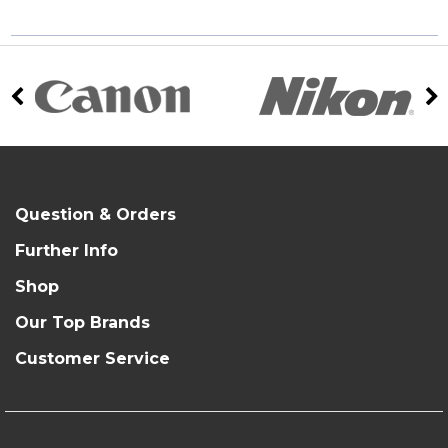
Question & Orders
Further Info
Shop
Our Top Brands
Customer Service