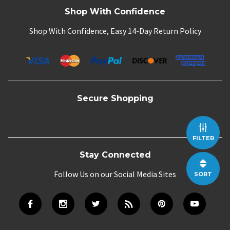
Shop With Confidence
Shop With Confidence, Easy 14-Day Return Policy
Secure Shopping
FILTER
Stay Connected
Follow Us on our Social Media Sites
SORT