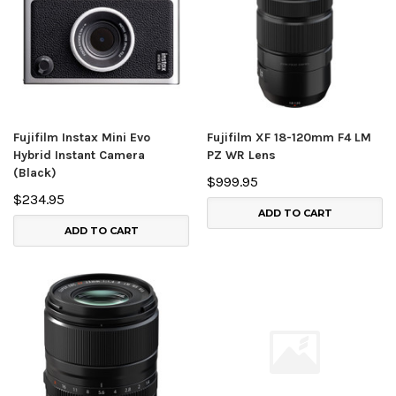
Fujifilm Instax Mini Evo
Fujifilm XF 18-120mm F4 LM
Hybrid Instant Camera
PZ WR Lens
(Black)
$999.95
$234.95
ADD TO CART
ADD TO CART