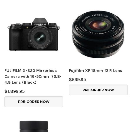
FUJIFILM X-S20 Mirrorless
Fujifilm XF 18mm f2 R Lens
Camera with 16-50mm f/2.8-
$699.95
4.8 Lens (Black)
PRE-ORDER NOW
$1,899.95
PRE-ORDER NOW