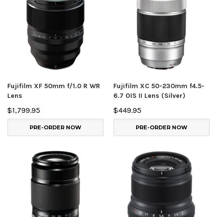
Fujifilm XF 50mm f/1.0 R WR
Fujifilm XC 50-230mm f4.5-
Lens
6.7 OIS II Lens (Silver)
$1,799.95
$449.95
PRE-ORDER NOW
PRE-ORDER NOW