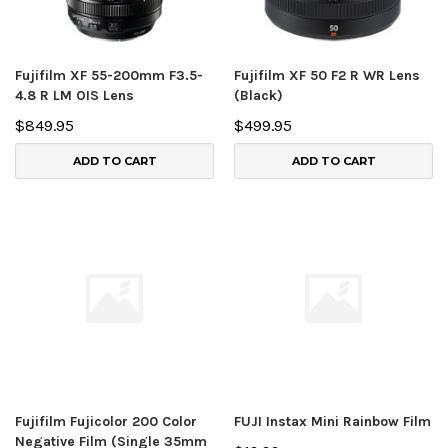
Fujifilm XF 55-200mm F3.5-
Fujifilm XF 50 F2 R WR Lens
4.8 R LM OIS Lens
(Black)
$849.95
$499.95
ADD TO CART
ADD TO CART
Fujifilm Fujicolor 200 Color
FUJI Instax Mini Rainbow Film
Negative Film (Single 35mm