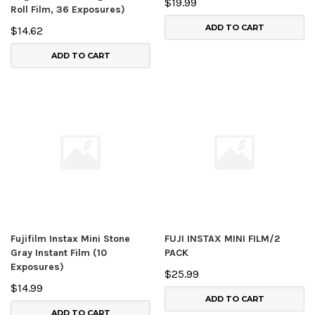
$19.99
Roll Film, 36 Exposures)
ADD TO CART
$14.62
ADD TO CART
Fujifilm Instax Mini Stone
FUJI INSTAX MINI FILM/2
Gray Instant Film (10
PACK
Exposures)
$25.99
$14.99
ADD TO CART
ADD TO CART