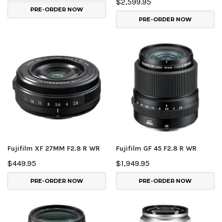
$2,599.95
PRE-ORDER NOW
PRE-ORDER NOW
Fujifilm XF 27MM F2.8 R WR
Fujifilm GF 45 F2.8 R WR
$449.95
$1,949.95
PRE-ORDER NOW
PRE-ORDER NOW