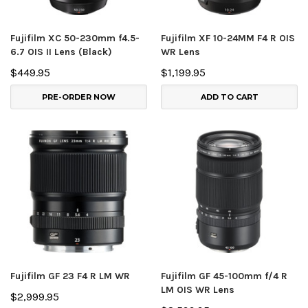
Fujifilm XC 50-230mm f4.5-
Fujifilm XF 10-24MM F4 R OIS
6.7 OIS II Lens (Black)
WR Lens
$449.95
$1,199.95
PRE-ORDER NOW
ADD TO CART
Fujifilm GF 23 F4 R LM WR
Fujifilm GF 45-100mm f/4 R
LM OIS WR Lens
$2,999.95