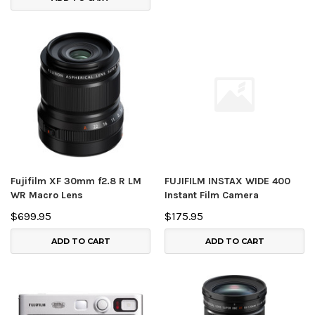
Fujifilm XF 30mm f2.8 R LM
FUJIFILM INSTAX WIDE 400
WR Macro Lens
Instant Film Camera
$699.95
$175.95
ADD TO CART
ADD TO CART