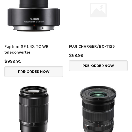
Fujifilm GF 1.4X TC WR
FUJI CHARGER/BC-T125
teleconverter
$69.99
$999.95
PRE-ORDER NOW
PRE-ORDER NOW