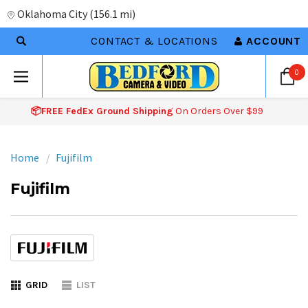
Oklahoma City
(
156.1 mi
)
CONTACT & LOCATIONS
ACCOUNT
0
📦FREE FedEx Ground Shipping
On Orders Over $99
Home
Fujifilm
Fujifilm
GRID
LIST