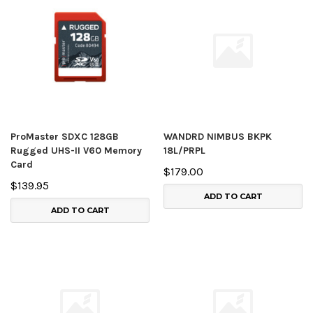
ProMaster SDXC 128GB
WANDRD NIMBUS BKPK
Rugged UHS-II V60 Memory
18L/PRPL
Card
$179.00
$139.95
ADD TO CART
ADD TO CART