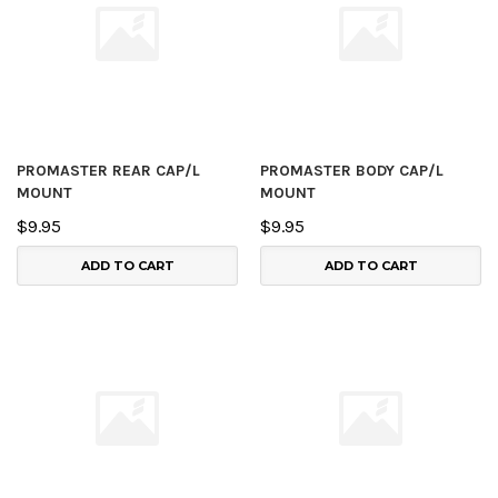
PROMASTER REAR CAP/L
PROMASTER BODY CAP/L
MOUNT
MOUNT
$9.95
$9.95
ADD TO CART
ADD TO CART