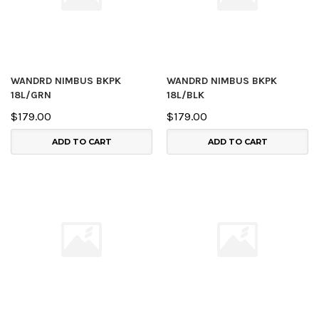
WANDRD NIMBUS BKPK
WANDRD NIMBUS BKPK
18L/GRN
18L/BLK
$179.00
$179.00
ADD TO CART
ADD TO CART