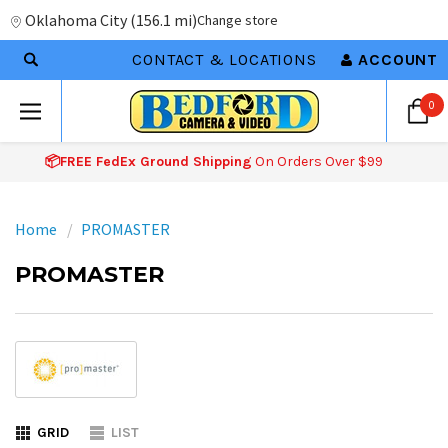
Oklahoma City
(
156.1 mi
)
Change store
CONTACT & LOCATIONS
ACCOUNT
0
📦FREE FedEx Ground Shipping
On Orders Over $99
Home
PROMASTER
PROMASTER
GRID
LIST