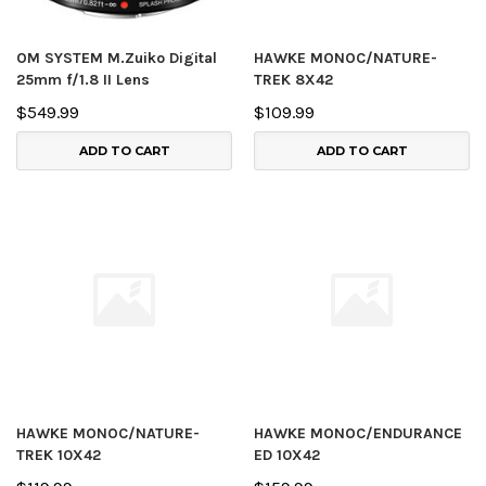
OM SYSTEM M.Zuiko Digital
HAWKE MONOC/NATURE-
25mm f/1.8 II Lens
TREK 8X42
$549.99
$109.99
ADD TO CART
ADD TO CART
HAWKE MONOC/NATURE-
HAWKE MONOC/ENDURANCE
TREK 10X42
ED 10X42