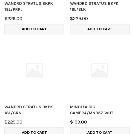
WANDRD STRATUS BKPK
WANDRD STRATUS BKPK
18L/PRPL
18L/BLK
$229.00
$229.00
ADD TO CART
ADD TO CART
WANDRD STRATUS BKPK
MINOLTA DIG
18L/GRN
CAMERA/MNB5Z WHT
$229.00
$199.00
ADD TO CART
ADD TO CART