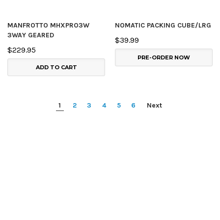
MANFROTTO MHXPRO3W
NOMATIC PACKING CUBE/LRG
3WAY GEARED
$39.99
$229.95
PRE-ORDER NOW
ADD TO CART
1
2
3
4
5
6
Next