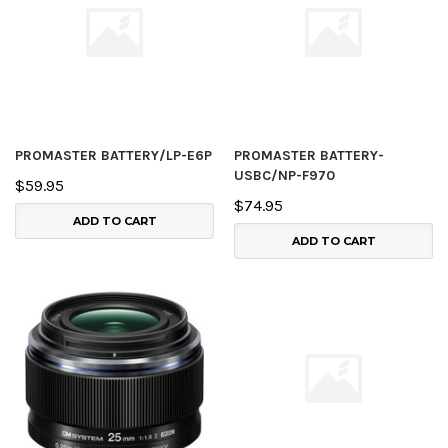
PROMASTER BATTERY/LP-E6P
PROMASTER BATTERY-
USBC/NP-F970
$59.95
$74.95
ADD TO CART
ADD TO CART