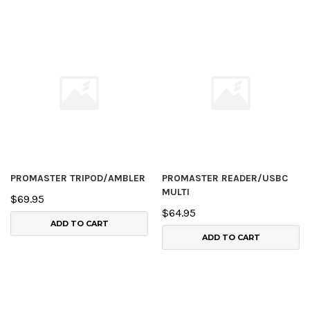
PROMASTER TRIPOD/AMBLER
PROMASTER READER/USBC
MULTI
$69.95
$64.95
ADD TO CART
ADD TO CART