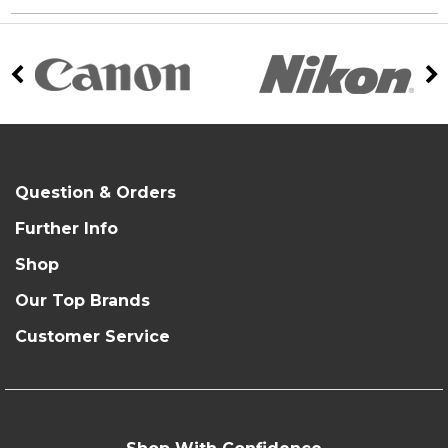
Question & Orders
Further Info
Shop
Our Top Brands
Customer Service