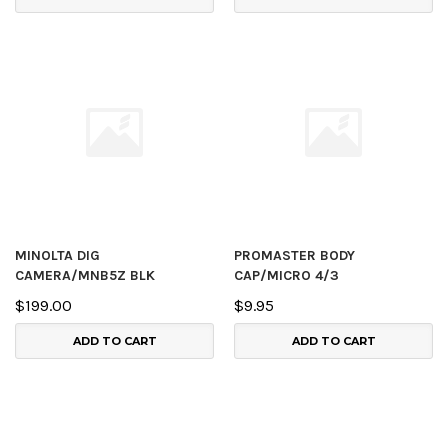
MINOLTA DIG
PROMASTER BODY
CAMERA/MNB5Z BLK
CAP/MICRO 4/3
$199.00
$9.95
ADD TO CART
ADD TO CART