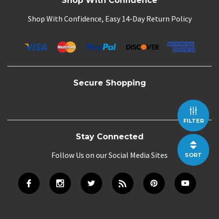
Shop With Confidence
Shop With Confidence, Easy 14-Day Return Policy
Secure Shopping
FILTER
Stay Connected
Follow Us on our Social Media Sites
SORT