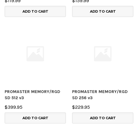
$119.99
$159.99
ADD TO CART
ADD TO CART
PROMASTER MEMORY/RGD
PROMASTER MEMORY/RGD
SD 512 v3
SD 256 v3
$399.95
$229.95
ADD TO CART
ADD TO CART