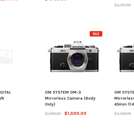
$3,297.99
SALE
IGITAL
OM SYSTEM OM-3
OM SYST
VR
Mirrorless Camera (Body
Mirrorles
Only)
45mm f/4 
$1,699.99
$1,999.99
$2,299.99