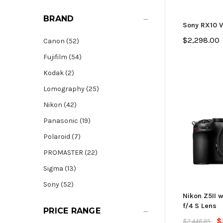
BRAND
Sony RX10 V
$2,298.00
Canon (52)
Fujifilm (54)
Kodak (2)
Lomography (25)
Nikon (42)
Panasonic (19)
Polaroid (7)
PROMASTER (22)
Sigma (13)
Sony (52)
Nikon Z5II 
f/4 S Lens
PRICE RANGE
$
$2,446.95