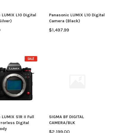
 LUMIX L10 Digital
Panasonic LUMIX L10 Digital
ilver)
Camera (Black)
9
$1,497.99
SALE
 LUMIX S1R II Full
SIGMA BF DIGITAL
rorless Digital
CAMERA/BLK
ody
$2,199.00