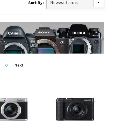
Sort By:
6
Next