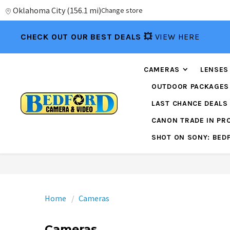
Oklahoma City
(
156.1 mi
)
Change store
CHECK OUT OUR BEST DEALS 💥
VIEW HERE
CAMERAS
LENSES
OUTDOOR PACKAGES
LAST CHANCE DEALS
CANON TRADE IN P
SHOT ON SONY: BED
Home
Cameras
Cameras