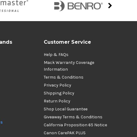
rands
Customer Service
Help & FAQs
Mack Warranty Coverage
Information
Terms & Conditions
Privacy Policy
Shipping Policy
Return Policy
Shop Local Guarantee
Giveaway Terms & Conditions
ds
California Proposition 65 Notice
Canon CarePAK PLUS