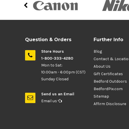
Question & Orders
Further Info
Store Hours
Blog
1-800-333-4280
Contact & Locati
Mon to Sat:
About Us
10:00am - 6:00pm (CST)
Gift Certificates
Sunday Closed
Bedford Outdoors
BedfordPix.com
Send us an Email
Sitemap
Email us
Affirm Disclosure