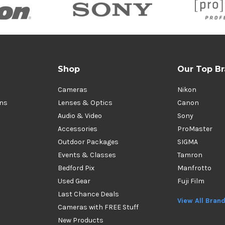
Shop
Our Top B
Cameras
Nikon
ons
Lenses & Optics
Canon
Audio & Video
Sony
Accessories
ProMaster
Outdoor Packages
SIGMA
Events & Classes
Tamron
Bedford Pix
Manfrotto
Used Gear
Fuji Film
Last Chance Deals
View All Bran
Cameras with FREE Stuff
New Products