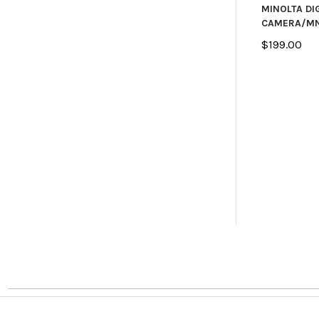
MINOLTA DI
CAMERA/MN
$199.00