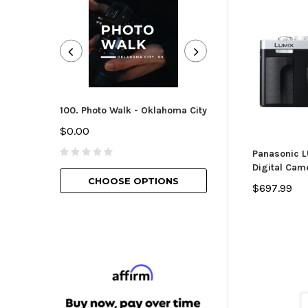
100. Photo Walk - Oklahoma City
101. Camera Essen
Oklahoma City
$0.00
$25.00
Panasonic 
Digital Came
CHOOSE OPTIONS
$697.99
CHOOSE O