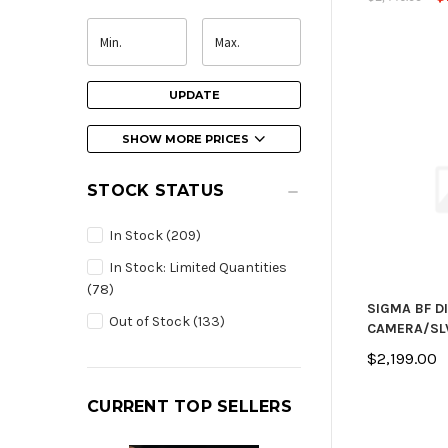
UPDATE
SHOW MORE PRICES
STOCK STATUS
In Stock
(209)
In Stock: Limited Quantities
(78)
SIGMA BF D
Out of Stock
(133)
CAMERA/SL
$2,199.00
CURRENT TOP SELLERS