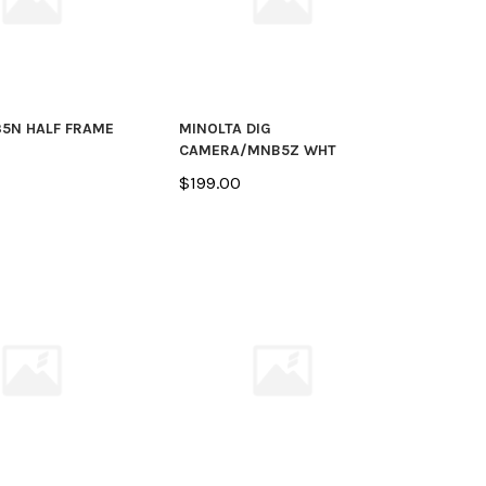
5N HALF FRAME
MINOLTA DIG
CAMERA/MNB5Z WHT
$199.00