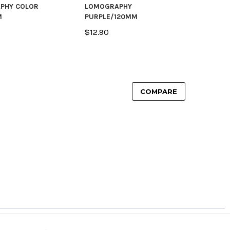
PHY COLOR
LOMOGRAPHY
M
PURPLE/120MM
$12.90
COMPARE