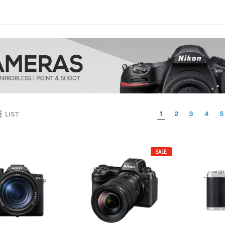
1
2
3
4
5
LIST
SALE