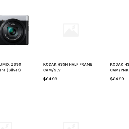
tials -
Fujifilm
Fujifilm
Fujifilm X100VI Digital Camera
Fujifilm X1
(Silver)
(Black)
LUMIX ZS99
KODAK H35N HALF FRAME
KODAK H3
$1,799.95
$1,799.95
ra (Silver)
CAM/SLV
CAM/PNK
$64.99
$64.99
PTIONS
PLACE BACK ORDER
PRE