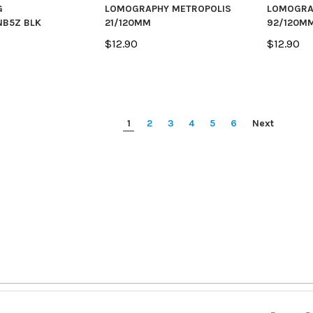
G
LOMOGRAPHY METROPOLIS
LOMOGRA
B5Z BLK
21/120MM
92/120M
$12.90
$12.90
1
2
3
4
5
6
Next