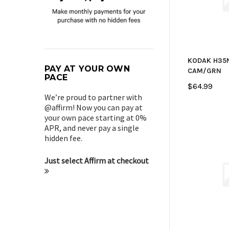
KODAK H35
PAY AT YOUR OWN
CAM/GRN
PACE
$64.99
We’re proud to partner with
@affirm! Now you can pay at
your own pace starting at 0%
APR, and never pay a single
hidden fee.
Just select Affirm at checkout