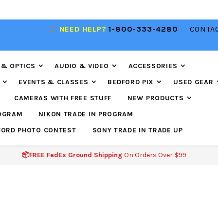
NEED HELP?
1-800-333-4280
CONTAC
📦FREE FEDEX GROUND SHIPPING
ON ORDERS O
$99
 & OPTICS
AUDIO & VIDEO
ACCESSORIES
EVENTS & CLASSES
BEDFORD PIX
USED GEAR
CAMERAS WITH FREE STUFF
NEW PRODUCTS
ROGRAM
NIKON TRADE IN PROGRAM
FORD PHOTO CONTEST
SONY TRADE IN TRADE UP
📦FREE FedEx Ground Shipping
On Orders Over $99