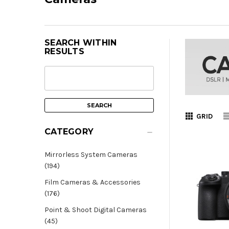
SEARCH WITHIN
RESULTS
GRID
CATEGORY
Mirrorless System Cameras
(194)
Film Cameras & Accessories
(176)
Point & Shoot Digital Cameras
(45)