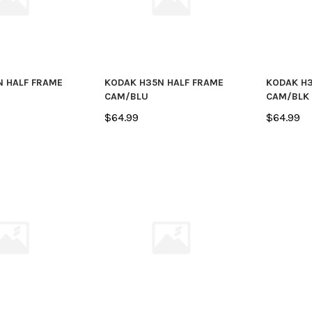
N HALF FRAME
KODAK H35N HALF FRAME
KODAK H3
CAM/BLU
CAM/BLK
$64.99
$64.99