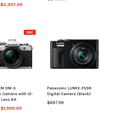
$2,997.99
SALE
EM OM-3
Panasonic LUMIX ZS99
s Camera with 12-
Digital Camera (Black)
Lens Kit
$697.99
$1,999.99