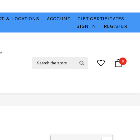
T & LOCATIONS
ACCOUNT
GIFT CERTIFICATES
VER
CHECK OUT OUR BEST DEALS 💥
VIEW HERE
SIGN IN
REGISTER
Search
0