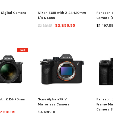
 Digital Camera
Nikon Z6III with Z 24-120mm
Panasonic
f/4 S Lens
Camera (S
$2,896.95
$1,497.9
$3,596.95
SALE
with Z 24-70mm
Sony Alpha a7R VI
Panasonic
Mirrorless Camera
Frame Mir
Camera B
2,196.95
$4,498.00